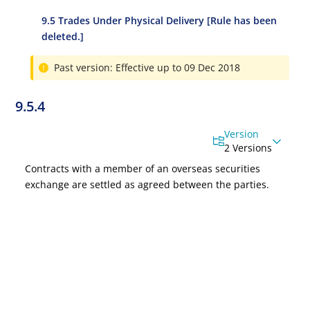
9.5 Trades Under Physical Delivery [Rule has been
deleted.]
Past version: Effective up to 09 Dec 2018
9.5.4
Version
2 Versions
Contracts with a member of an overseas securities
exchange are settled as agreed between the parties.