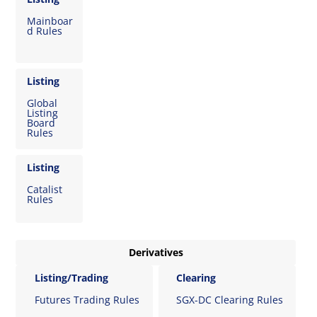
Mainboar
d Rules
Listing
Global
Listing
Board
Rules
Listing
Catalist
Rules
Derivatives
Listing/Trading
Clearing
Futures Trading Rules
SGX-DC Clearing Rules