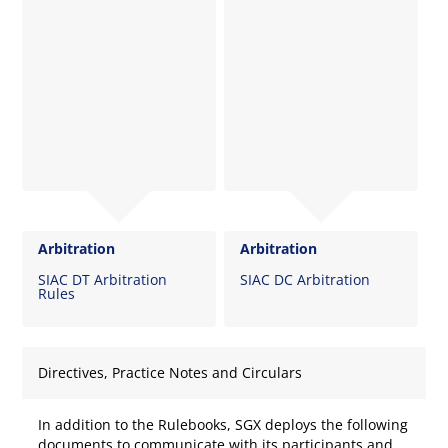
Arbitration
Arbitration
SIAC DT Arbitration
SIAC DC Arbitration
Rules
Directives, Practice Notes and Circulars
In addition to the Rulebooks, SGX deploys the following
documents to communicate with its participants and