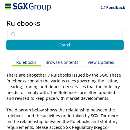
Feedback
Rulebooks
Rulebooks
Browse Contents
View Updates
There are altogether 7 Rulebooks issued by the SGX. These
Rulebooks contain the various rules governing the listing,
clearing, trading and depository services that the industry
needs to comply with. The Rulebooks are often updated
and revised to keep pace with market developments.
The diagram below shows the relationship between the
rulebooks and the activities undertaken by SGX. For more
on the relationship between the Rulebooks and statutory
requirements, please access
SGX Regulatory (RegCo)
.