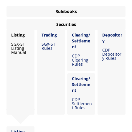
Rulebooks
Securities
Listing
Trading
Clearing/
Depositor
Settleme
y
SGX-ST
SGX-ST
nt
Listing
Rules
CDP
Manual
Depositor
CDP
y Rules
Clearing
Rules
Clearing/
Settleme
nt
CDP
Settlemen
t Rules
Listing