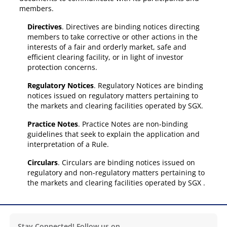
members.
Directives
. Directives are binding notices directing
members to take corrective or other actions in the
interests of a fair and orderly market, safe and
efficient clearing facility, or in light of investor
protection concerns.
Regulatory Notices
. Regulatory Notices are binding
notices issued on regulatory matters pertaining to
the markets and clearing facilities operated by SGX.
Practice Notes
. Practice Notes are non-binding
guidelines that seek to explain the application and
interpretation of a Rule.
Circulars
. Circulars are binding notices issued on
regulatory and non-regulatory matters pertaining to
the markets and clearing facilities operated by SGX .
Stay Connected! Follow us on