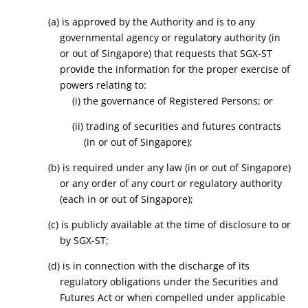
(a) is approved by the Authority and is to any
governmental agency or regulatory authority (in
or out of Singapore) that requests that SGX-ST
provide the information for the proper exercise of
powers relating to:
(i) the governance of Registered Persons; or
(ii) trading of securities and futures contracts
(in or out of Singapore);
(b) is required under any law (in or out of Singapore)
or any order of any court or regulatory authority
(each in or out of Singapore);
(c) is publicly available at the time of disclosure to or
by SGX-ST;
(d) is in connection with the discharge of its
regulatory obligations under the Securities and
Futures Act or when compelled under applicable