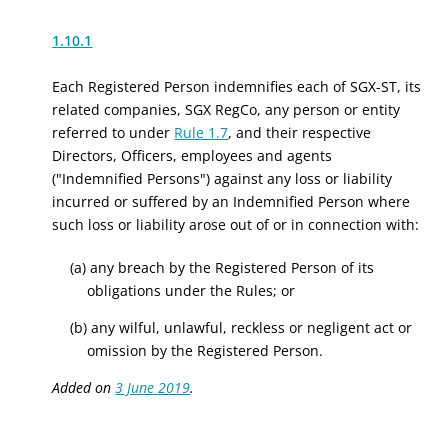
1.10.1
Each Registered Person indemnifies each of SGX-ST, its
related companies, SGX RegCo, any person or entity
referred to under
Rule 1.7
, and their respective
Directors, Officers, employees and agents
("Indemnified Persons") against any loss or liability
incurred or suffered by an Indemnified Person where
such loss or liability arose out of or in connection with:
(a) any breach by the Registered Person of its
obligations under the Rules; or
(b) any wilful, unlawful, reckless or negligent act or
omission by the Registered Person.
Added on
3 June 2019
.