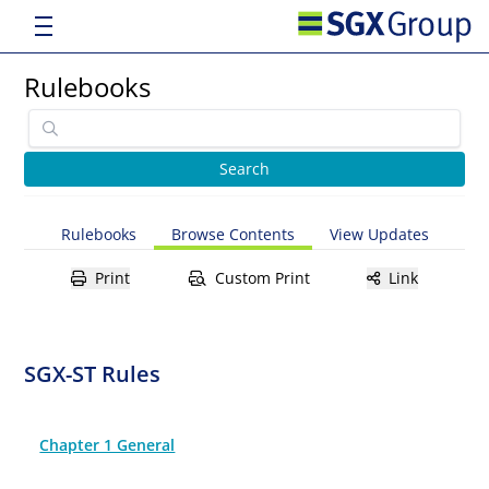
Rulebooks
Rulebooks
Browse Contents
View Updates
Print
Custom Print
Link
SGX-ST Rules
Chapter 1 General