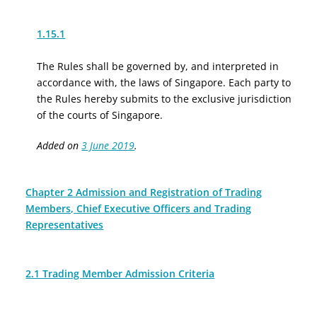
1.15.1
The Rules shall be governed by, and interpreted in
accordance with, the laws of Singapore. Each party to
the Rules hereby submits to the exclusive jurisdiction
of the courts of Singapore.
Added on
3 June 2019
.
Chapter 2 Admission and Registration of Trading
Members, Chief Executive Officers and Trading
Representatives
2.1 Trading Member Admission Criteria