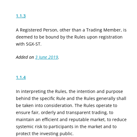
1.1.3
A Registered Person, other than a Trading Member, is
deemed to be bound by the Rules upon registration
with SGX-ST.
Added on
3 June 2019
.
1.1.4
In interpreting the Rules, the intention and purpose
behind the specific Rule and the Rules generally shall
be taken into consideration. The Rules operate to
ensure fair, orderly and transparent trading, to
maintain an efficient and reputable market, to reduce
systemic risk to participants in the market and to
protect the investing public.