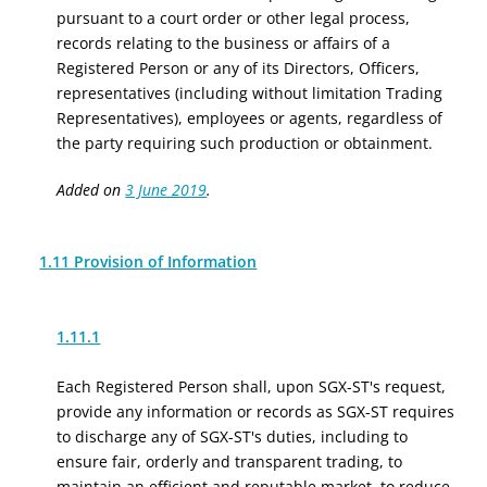
pursuant to a court order or other legal process,
records relating to the business or affairs of a
Registered Person or any of its Directors, Officers,
representatives (including without limitation Trading
Representatives), employees or agents, regardless of
the party requiring such production or obtainment.
Added on
3 June 2019
.
1.11 Provision of Information
1.11.1
Each Registered Person shall, upon SGX-ST's request,
provide any information or records as SGX-ST requires
to discharge any of SGX-ST's duties, including to
ensure fair, orderly and transparent trading, to
maintain an efficient and reputable market, to reduce