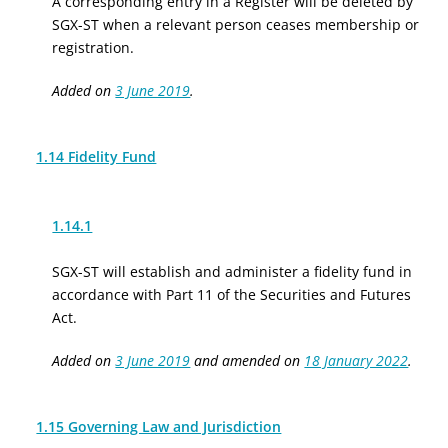
A corresponding entry in a Register will be deleted by
SGX-ST when a relevant person ceases membership or
registration.
Added on
3 June 2019
.
1.14 Fidelity Fund
1.14.1
SGX-ST will establish and administer a fidelity fund in
accordance with Part 11 of the Securities and Futures
Act.
Added on
3 June 2019
and amended on
18 January 2022
.
1.15 Governing Law and Jurisdiction