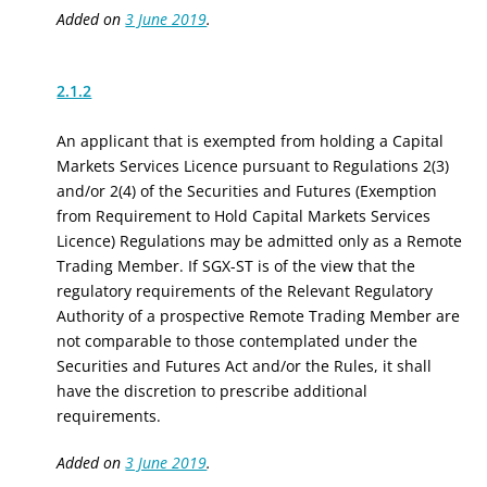
Added on
3 June 2019
.
2.1.2
An applicant that is exempted from holding a Capital
Markets Services Licence pursuant to Regulations 2(3)
and/or 2(4) of the Securities and Futures (Exemption
from Requirement to Hold Capital Markets Services
Licence) Regulations may be admitted only as a Remote
Trading Member. If SGX-ST is of the view that the
regulatory requirements of the Relevant Regulatory
Authority of a prospective Remote Trading Member are
not comparable to those contemplated under the
Securities and Futures Act and/or the Rules, it shall
have the discretion to prescribe additional
requirements.
Added on
3 June 2019
.