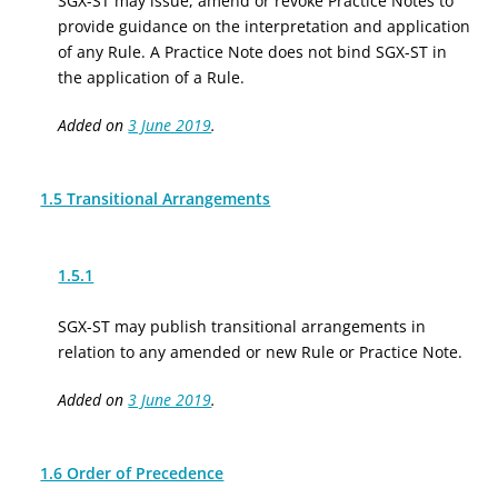
SGX-ST may issue, amend or revoke Practice Notes to
provide guidance on the interpretation and application
of any Rule. A Practice Note does not bind SGX-ST in
the application of a Rule.
Added on
3 June 2019
.
1.5 Transitional Arrangements
1.5.1
SGX-ST may publish transitional arrangements in
relation to any amended or new Rule or Practice Note.
Added on
3 June 2019
.
1.6 Order of Precedence