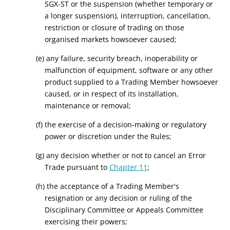
SGX-ST or the suspension (whether temporary or
a longer suspension), interruption, cancellation,
restriction or closure of trading on those
organised markets howsoever caused;
(e) any failure, security breach, inoperability or
malfunction of equipment, software or any other
product supplied to a Trading Member howsoever
caused, or in respect of its installation,
maintenance or removal;
(f) the exercise of a decision-making or regulatory
power or discretion under the Rules;
(g) any decision whether or not to cancel an Error
Trade pursuant to
Chapter 11
;
(h) the acceptance of a Trading Member's
resignation or any decision or ruling of the
Disciplinary Committee or Appeals Committee
exercising their powers;