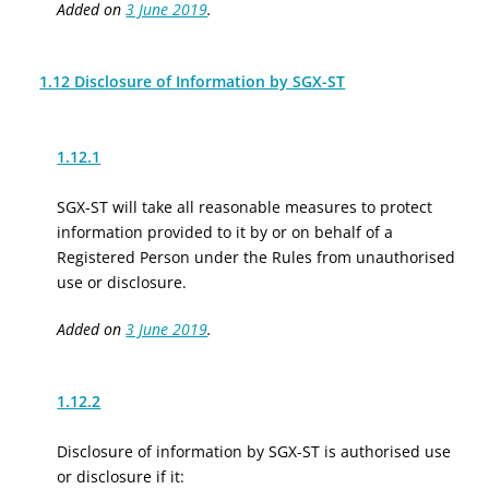
Added on
3 June 2019
.
1.12 Disclosure of Information by SGX-ST
1.12.1
SGX-ST will take all reasonable measures to protect
information provided to it by or on behalf of a
Registered Person under the Rules from unauthorised
use or disclosure.
Added on
3 June 2019
.
1.12.2
Disclosure of information by SGX-ST is authorised use
or disclosure if it: