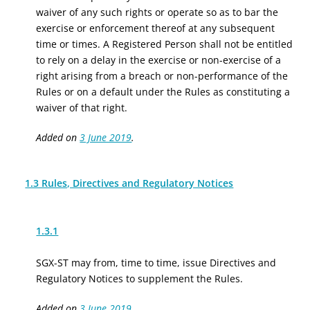
waiver of any such rights or operate so as to bar the
exercise or enforcement thereof at any subsequent
time or times. A Registered Person shall not be entitled
to rely on a delay in the exercise or non-exercise of a
right arising from a breach or non-performance of the
Rules or on a default under the Rules as constituting a
waiver of that right.
Added on
3 June 2019
.
1.3 Rules, Directives and Regulatory Notices
1.3.1
SGX-ST may from, time to time, issue Directives and
Regulatory Notices to supplement the Rules.
Added on
3 June 2019
.