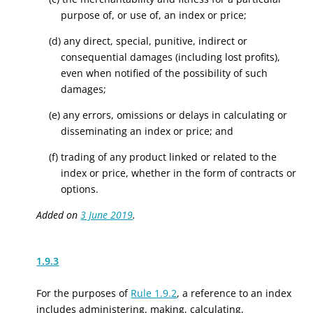
purpose of, or use of, an index or price;
(d) any direct, special, punitive, indirect or
consequential damages (including lost profits),
even when notified of the possibility of such
damages;
(e) any errors, omissions or delays in calculating or
disseminating an index or price; and
(f) trading of any product linked or related to the
index or price, whether in the form of contracts or
options.
Added on
3 June 2019
.
1.9.3
For the purposes of
Rule 1.9.2
, a reference to an index
includes administering, making, calculating,