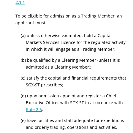
2.1.1
To be eligible for admission as a Trading Member, an
applicant must:
(a) unless otherwise exempted, hold a Capital
Markets Services Licence for the regulated activity
in which it will engage as a Trading Member;
(b) be qualified by a Clearing Member (unless it is
admitted as a Clearing Member);
(c) satisfy the capital and financial requirements that
SGX-ST prescribes;
(d) upon admission appoint and register a Chief
Executive Officer with SGX-ST in accordance with
Rule 2.6
;
(e) have facilities and staff adequate for expeditious
and orderly trading, operations and activities.