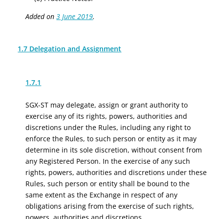
Added on
3 June 2019
.
1.7 Delegation and Assignment
1.7.1
SGX-ST may delegate, assign or grant authority to
exercise any of its rights, powers, authorities and
discretions under the Rules, including any right to
enforce the Rules, to such person or entity as it may
determine in its sole discretion, without consent from
any Registered Person. In the exercise of any such
rights, powers, authorities and discretions under these
Rules, such person or entity shall be bound to the
same extent as the Exchange in respect of any
obligations arising from the exercise of such rights,
powers, authorities and discretions.