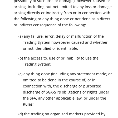
possibility of such loss or damage), however caused or
arising, including but not limited to any loss or damage
arising directly or indirectly from or in connection with
the following or any thing done or not done as a direct
or indirect consequence of the following:
(a) any failure, error, delay or malfunction of the
Trading System howsoever caused and whether
or not identified or identifiable;
(b) the access to, use of or inability to use the
Trading System;
(c) any thing done (including any statement made) or
omitted to be done in the course of, or in
connection with, the discharge or purported
discharge of SGX-ST's obligations or rights under
the SFA, any other applicable law, or under the
Rules;
(d) the trading on organised markets provided by