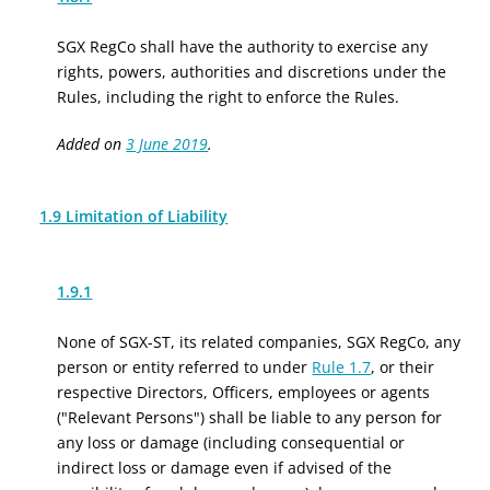
SGX RegCo shall have the authority to exercise any
rights, powers, authorities and discretions under the
Rules, including the right to enforce the Rules.
Added on
3 June 2019
.
1.9 Limitation of Liability
1.9.1
None of SGX-ST, its related companies, SGX RegCo, any
person or entity referred to under
Rule 1.7
, or their
respective Directors, Officers, employees or agents
("Relevant Persons") shall be liable to any person for
any loss or damage (including consequential or
indirect loss or damage even if advised of the