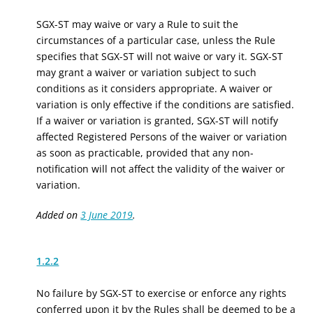
SGX-ST may waive or vary a Rule to suit the
circumstances of a particular case, unless the Rule
specifies that SGX-ST will not waive or vary it. SGX-ST
may grant a waiver or variation subject to such
conditions as it considers appropriate. A waiver or
variation is only effective if the conditions are satisfied.
If a waiver or variation is granted, SGX-ST will notify
affected Registered Persons of the waiver or variation
as soon as practicable, provided that any non-
notification will not affect the validity of the waiver or
variation.
Added on
3 June 2019
.
1.2.2
No failure by SGX-ST to exercise or enforce any rights
conferred upon it by the Rules shall be deemed to be a