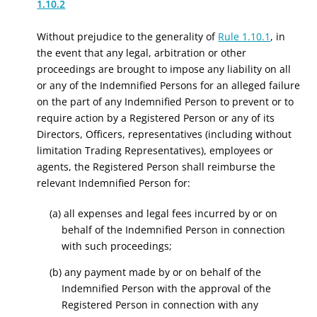
1.10.2
Without prejudice to the generality of
Rule 1.10.1
, in
the event that any legal, arbitration or other
proceedings are brought to impose any liability on all
or any of the Indemnified Persons for an alleged failure
on the part of any Indemnified Person to prevent or to
require action by a Registered Person or any of its
Directors, Officers, representatives (including without
limitation Trading Representatives), employees or
agents, the Registered Person shall reimburse the
relevant Indemnified Person for:
(a) all expenses and legal fees incurred by or on
behalf of the Indemnified Person in connection
with such proceedings;
(b) any payment made by or on behalf of the
Indemnified Person with the approval of the
Registered Person in connection with any