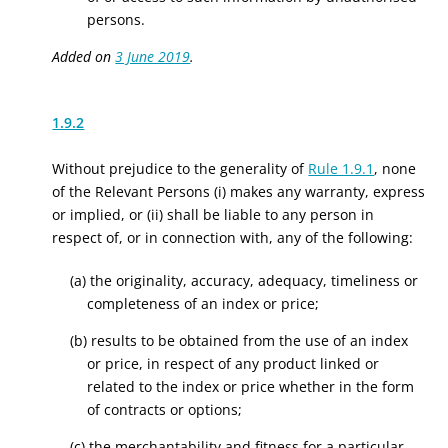
persons.
Added on
3 June 2019
.
1.9.2
Without prejudice to the generality of
Rule 1.9.1
, none
of the Relevant Persons (i) makes any warranty, express
or implied, or (ii) shall be liable to any person in
respect of, or in connection with, any of the following:
(a) the originality, accuracy, adequacy, timeliness or
completeness of an index or price;
(b) results to be obtained from the use of an index
or price, in respect of any product linked or
related to the index or price whether in the form
of contracts or options;
(c) the merchantability and fitness for a particular