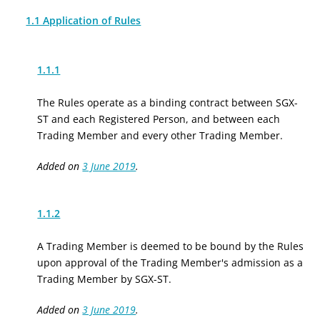
1.1 Application of Rules
1.1.1
The Rules operate as a binding contract between SGX-
ST and each Registered Person, and between each
Trading Member and every other Trading Member.
Added on
3 June 2019
.
1.1.2
A Trading Member is deemed to be bound by the Rules
upon approval of the Trading Member's admission as a
Trading Member by SGX-ST.
Added on
3 June 2019
.