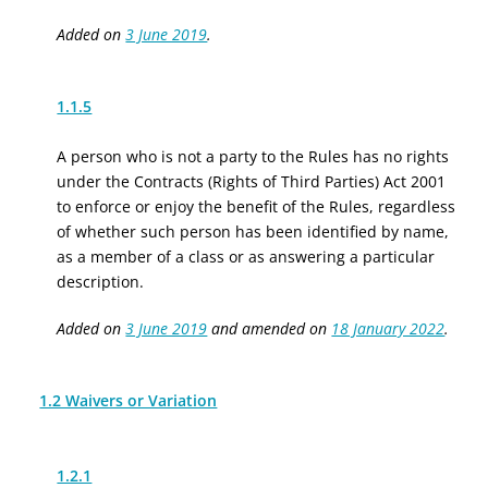
Added on
3 June 2019
.
1.1.5
A person who is not a party to the Rules has no rights
under the Contracts (Rights of Third Parties) Act 2001
to enforce or enjoy the benefit of the Rules, regardless
of whether such person has been identified by name,
as a member of a class or as answering a particular
description.
Added on
3 June 2019
and amended on
18 January 2022
.
1.2 Waivers or Variation
1.2.1