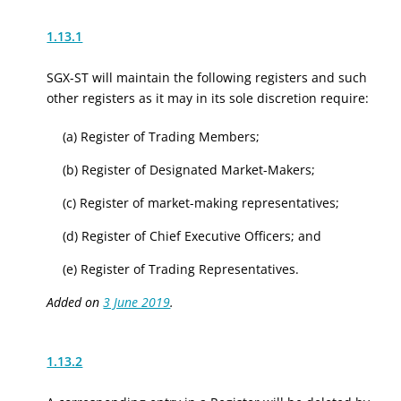
1.13.1
SGX-ST will maintain the following registers and such
other registers as it may in its sole discretion require:
(a) Register of Trading Members;
(b) Register of Designated Market-Makers;
(c) Register of market-making representatives;
(d) Register of Chief Executive Officers; and
(e) Register of Trading Representatives.
Added on
3 June 2019
.
1.13.2