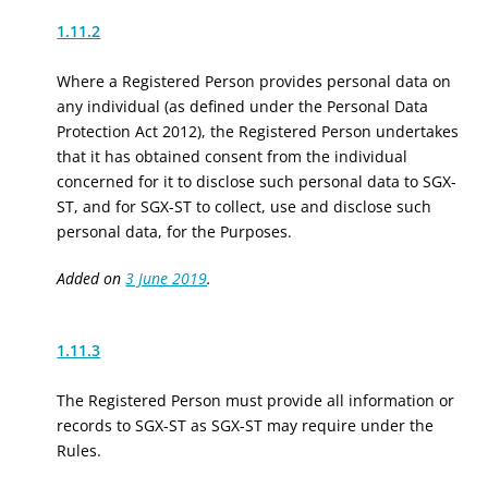
1.11.2
Where a Registered Person provides personal data on
any individual (as defined under the Personal Data
Protection Act 2012), the Registered Person undertakes
that it has obtained consent from the individual
concerned for it to disclose such personal data to SGX-
ST, and for SGX-ST to collect, use and disclose such
personal data, for the Purposes.
Added on
3 June 2019
.
1.11.3
The Registered Person must provide all information or
records to SGX-ST as SGX-ST may require under the
Rules.