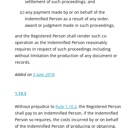
settlement of such proceedings; and
(c) any payment made by or on behalf of the
Indemnified Person as a result of any order,
award or judgment made in such proceedings,
and the Registered Person shall render such co-
operation as the Indemnified Person reasonably
requires in respect of such proceedings including
without limitation the production of any document or
records.
Added on
3 June 2019
.
1.10.3
Without prejudice to
Rule 1.10.2
, the Registered Person
shall pay to an Indemnified Person, if the Indemnified
Person so requires, the costs incurred by or on behalf
of the Indemnified Person of producing or obtaining,