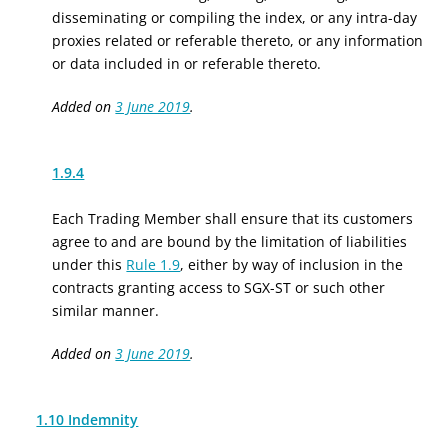
disseminating or compiling the index, or any intra-day
proxies related or referable thereto, or any information
or data included in or referable thereto.
Added on
3 June 2019
.
1.9.4
Each Trading Member shall ensure that its customers
agree to and are bound by the limitation of liabilities
under this
Rule 1.9
, either by way of inclusion in the
contracts granting access to SGX-ST or such other
similar manner.
Added on
3 June 2019
.
1.10 Indemnity