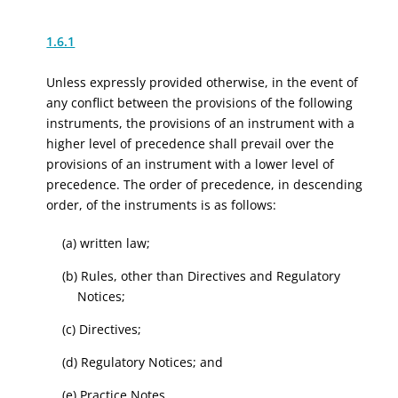
1.6.1
Unless expressly provided otherwise, in the event of
any conflict between the provisions of the following
instruments, the provisions of an instrument with a
higher level of precedence shall prevail over the
provisions of an instrument with a lower level of
precedence. The order of precedence, in descending
order, of the instruments is as follows:
(a) written law;
(b) Rules, other than Directives and Regulatory
Notices;
(c) Directives;
(d) Regulatory Notices; and
(e) Practice Notes.