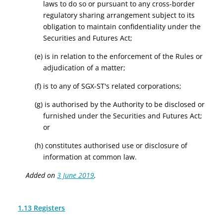
laws to do so or pursuant to any cross-border
regulatory sharing arrangement subject to its
obligation to maintain confidentiality under the
Securities and Futures Act;
(e) is in relation to the enforcement of the Rules or
adjudication of a matter;
(f) is to any of SGX-ST's related corporations;
(g) is authorised by the Authority to be disclosed or
furnished under the Securities and Futures Act;
or
(h) constitutes authorised use or disclosure of
information at common law.
Added on
3 June 2019
.
1.13 Registers