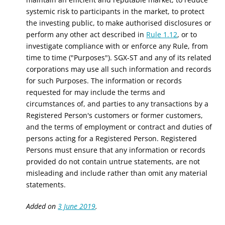
systemic risk to participants in the market, to protect
the investing public, to make authorised disclosures or
perform any other act described in
Rule 1.12
, or to
investigate compliance with or enforce any Rule, from
time to time ("Purposes"). SGX-ST and any of its related
corporations may use all such information and records
for such Purposes. The information or records
requested for may include the terms and
circumstances of, and parties to any transactions by a
Registered Person's customers or former customers,
and the terms of employment or contract and duties of
persons acting for a Registered Person. Registered
Persons must ensure that any information or records
provided do not contain untrue statements, are not
misleading and include rather than omit any material
statements.
Added on
3 June 2019
.