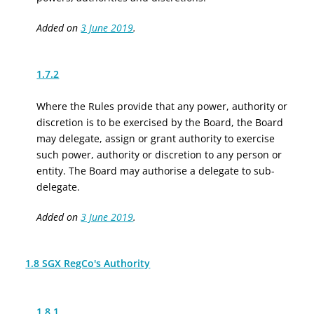
Added on
3 June 2019
.
1.7.2
Where the Rules provide that any power, authority or
discretion is to be exercised by the Board, the Board
may delegate, assign or grant authority to exercise
such power, authority or discretion to any person or
entity. The Board may authorise a delegate to sub-
delegate.
Added on
3 June 2019
.
1.8 SGX RegCo's Authority
1.8.1