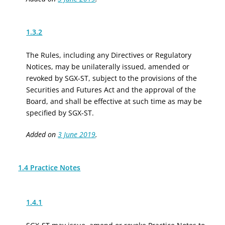
1.3.2
The Rules, including any Directives or Regulatory
Notices, may be unilaterally issued, amended or
revoked by SGX-ST, subject to the provisions of the
Securities and Futures Act and the approval of the
Board, and shall be effective at such time as may be
specified by SGX-ST.
Added on
3 June 2019
.
1.4 Practice Notes
1.4.1