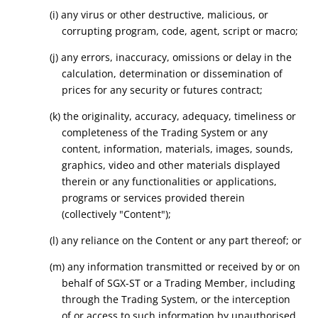
(i) any virus or other destructive, malicious, or
corrupting program, code, agent, script or macro;
(j) any errors, inaccuracy, omissions or delay in the
calculation, determination or dissemination of
prices for any security or futures contract;
(k) the originality, accuracy, adequacy, timeliness or
completeness of the Trading System or any
content, information, materials, images, sounds,
graphics, video and other materials displayed
therein or any functionalities or applications,
programs or services provided therein
(collectively "Content");
(l) any reliance on the Content or any part thereof; or
(m) any information transmitted or received by or on
behalf of SGX-ST or a Trading Member, including
through the Trading System, or the interception
of or access to such information by unauthorised