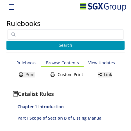
Rulebooks
Rulebooks
Browse Contents
View Updates
Print
Custom Print
Link
Catalist Rules
Chapter 1 Introduction
Part I Scope of Section B of Listing Manual