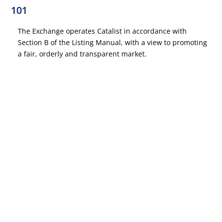
101
The Exchange operates Catalist in accordance with
Section B of the Listing Manual, with a view to promoting
a fair, orderly and transparent market.