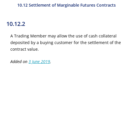
10.12 Settlement of Marginable Futures Contracts
10.12.2
A Trading Member may allow the use of cash collateral
deposited by a buying customer for the settlement of the
contract value.
Added on
3 June 2019
.