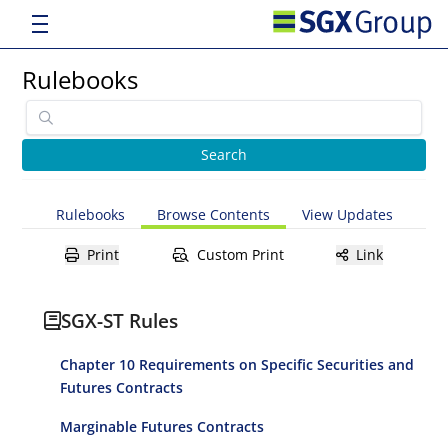
Rulebooks
Rulebooks
Browse Contents
View Updates
Print
Custom Print
Link
SGX-ST Rules
Chapter 10 Requirements on Specific Securities and
Futures Contracts
Marginable Futures Contracts