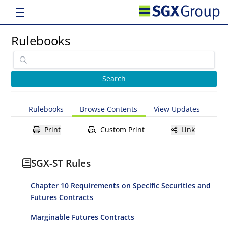
Rulebooks
Rulebooks
Browse Contents
View Updates
Print
Custom Print
Link
SGX-ST Rules
Chapter 10 Requirements on Specific Securities and
Futures Contracts
Marginable Futures Contracts