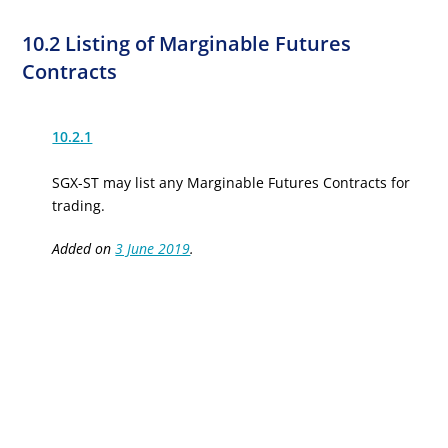
10.2 Listing of Marginable Futures
Contracts
10.2.1
SGX-ST may list any Marginable Futures Contracts for
trading.
Added on
3 June 2019
.