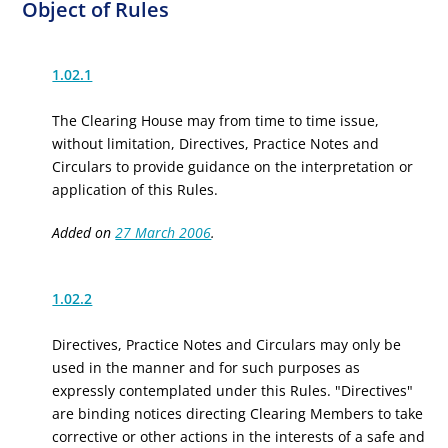
Object of Rules
1.02.1
The Clearing House may from time to time issue,
without limitation, Directives, Practice Notes and
Circulars to provide guidance on the interpretation or
application of this Rules.
Added on
27 March 2006
.
1.02.2
Directives, Practice Notes and Circulars may only be
used in the manner and for such purposes as
expressly contemplated under this Rules. "Directives"
are binding notices directing Clearing Members to take
corrective or other actions
in the interests of a safe and