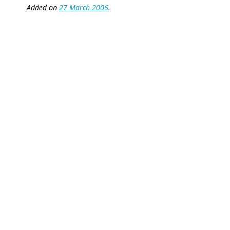
Added on
27 March 2006
.