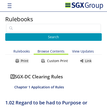
Rulebooks
Rulebooks
Browse Contents
View Updates
Print
Custom Print
Link
SGX-DC Clearing Rules
Chapter 1 Application of Rules
1.02 Regard to be had to Purpose or