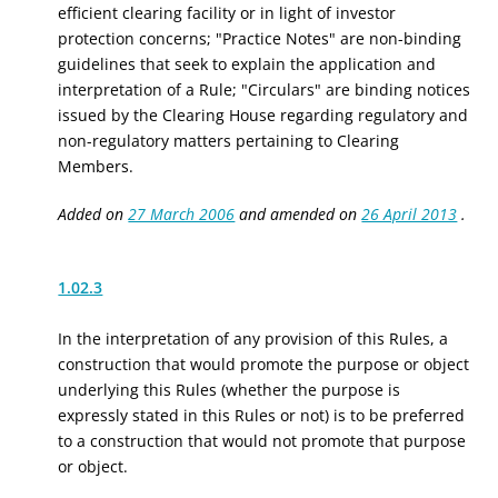
efficient clearing facility or
in light of investor
protection concerns; "Practice Notes" are non-binding
guidelines that seek to explain the application and
interpretation of a Rule; "Circulars" are binding notices
issued by the Clearing House regarding regulatory and
non-regulatory matters pertaining to Clearing
Members.
Added on
27 March 2006
and amended on
26 April 2013
.
1.02.3
In the interpretation of any provision of this Rules, a
construction that would promote the purpose or object
underlying this Rules (whether the purpose is
expressly stated in this Rules or not) is to be preferred
to a construction that would not promote that purpose
or object.