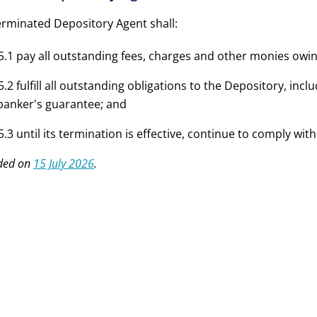
erminated Depository Agent shall:
5.1 pay all outstanding fees, charges and other monies owin
5.2 fulfill all outstanding obligations to the Depository, inclu
banker's guarantee; and
5.3 until its termination is effective, continue to comply wi
ded on
15 July 2026
.