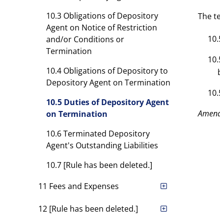
10.3 Obligations of Depository
The t
Agent on Notice of Restriction
10.
and/or Conditions or
Termination
10.
10.4 Obligations of Depository to
Depository Agent on Termination
10.
10.5 Duties of Depository Agent
Amen
on Termination
10.6 Terminated Depository
Agent's Outstanding Liabilities
10.7 [Rule has been deleted.]
11 Fees and Expenses
12 [Rule has been deleted.]