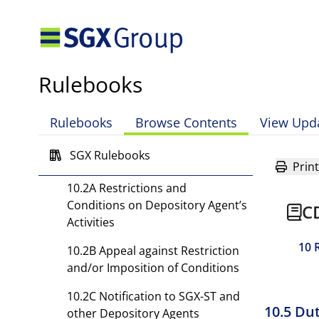
Agent’s Activities and
Termination
10.1 Depository May Restrict
and/or Impose Conditions on
Rulebooks
Activities of or Terminate
Depository Agent
Rulebooks
Browse Contents
View Upd
10.1A Notice and Effective Date
SGX Rulebooks
10.2 Termination with Notice
Print
10.2A Restrictions and
Conditions on Depository Agent’s
C
Activities
10 
10.2B Appeal against Restriction
and/or Imposition of Conditions
10.2C Notification to SGX-ST and
10.5 Du
other Depository Agents