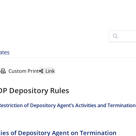
ates
Custom Print
Link
DP Depository Rules
Restriction of Depository Agent’s Activities and Termination
ties of Depository Agent on Termination