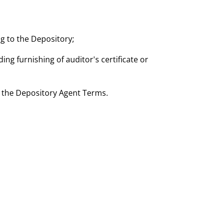
g to the Depository;
ding furnishing of auditor's certificate or
th the Depository Agent Terms.