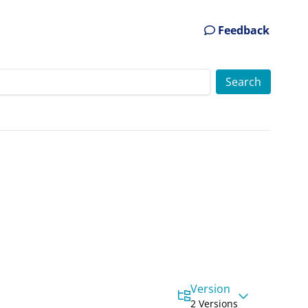
Feedback
Version
2 Versions