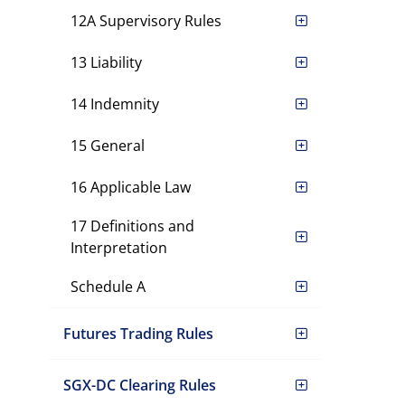
12A Supervisory Rules
13 Liability
14 Indemnity
15 General
16 Applicable Law
17 Definitions and
Interpretation
Schedule A
Futures Trading Rules
SGX-DC Clearing Rules