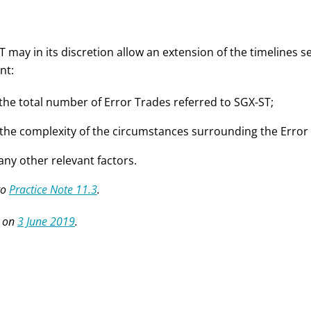
 may in its discretion allow an extension of the timelines s
nt:
 the total number of Error Trades referred to SGX-ST;
 the complexity of the circumstances surrounding the Error
 any other relevant factors.
to
Practice Note 11.3
.
 on
3 June 2019
.