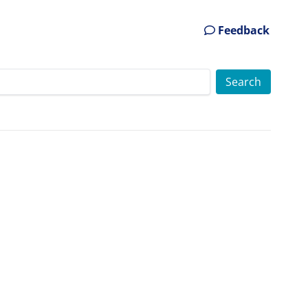
Feedback