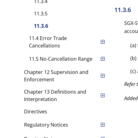
11.3.4
11.3.6
11.3.5
SGX-ST
11.3.6
accou
11.4 Error Trade
(a)
Cancellations
(b)
11.5 No-Cancellation Range
(c)
Chapter 12 Supervision and
Enforcement
Refer 
Chapter 13 Definitions and
Added
Interpretation
Directives
Regulatory Notices