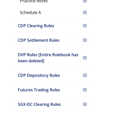
Practice Notes
Schedule A
CDP Clearing Rules
CDP Settlement Rules
DVP Rules [Entire Rulebook has
been deleted]
CDP Depository Rules
Futures Trading Rules
SGX-DC Clearing Rules