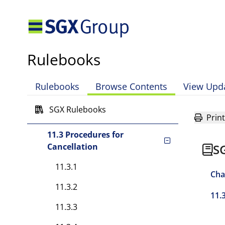
Chapter 10 Requirements on
Specific Securities and
Futures Contracts
Chapter 11 Cancellation of
Rulebooks
Contracts and Trades
11.1 Cancellation of
Rulebooks
Browse Contents
View Upd
Contracts
SGX Rulebooks
11.2 Error Trades
Print
11.3 Procedures for
Cancellation
S
11.3.1
Cha
11.3.2
11.
11.3.3