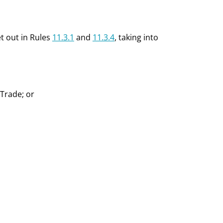
et out in Rules
11.3.1
and
11.3.4
, taking into
 Trade; or