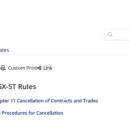
ates
Custom Print
Link
GX-ST Rules
pter 11 Cancellation of Contracts and Trades
3 Procedures for Cancellation