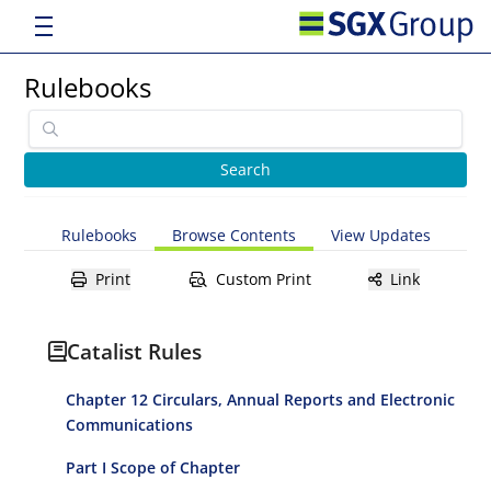
Rulebooks
Rulebooks
Browse Contents
View Updates
Print
Custom Print
Link
Catalist Rules
Chapter 12 Circulars, Annual Reports and Electronic
Communications
Part I Scope of Chapter