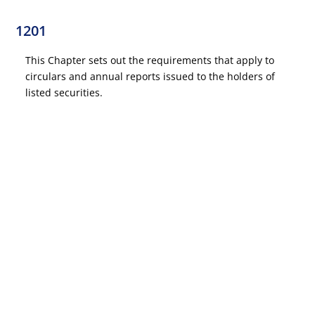
1201
This Chapter sets out the requirements that apply to
circulars and annual reports issued to the holders of
listed securities.