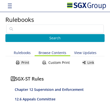
Rulebooks
Rulebooks
Browse Contents
View Updates
Print
Custom Print
Link
SGX-ST Rules
Chapter 12 Supervision and Enforcement
12.6 Appeals Committee