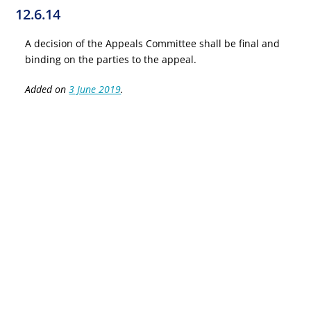
12.6.14
A decision of the Appeals Committee shall be final and
binding on the parties to the appeal.
Added on
3 June 2019
.