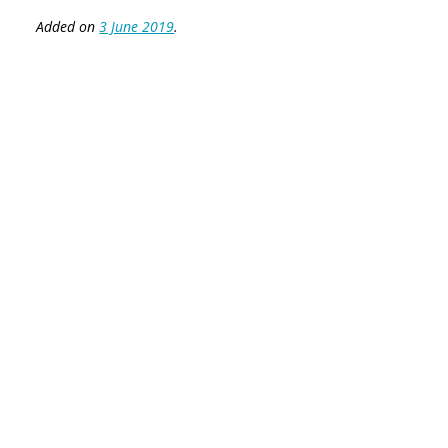
Added on
3 June 2019
.