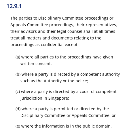
12.9.1
The parties to Disciplinary Committee proceedings or
Appeals Committee proceedings, their representatives,
their advisors and their legal counsel shall at all times
treat all matters and documents relating to the
proceedings as confidential except:
(a) where all parties to the proceedings have given
written consent;
(b) where a party is directed by a competent authority
such as the Authority or the police;
(c) where a party is directed by a court of competent
jurisdiction in Singapore;
(d) where a party is permitted or directed by the
Disciplinary Committee or Appeals Committee; or
(e) where the information is in the public domain.