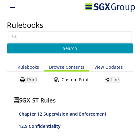
Rulebooks
Rulebooks
Browse Contents
View Updates
Print
Custom Print
Link
SGX-ST Rules
Chapter 12 Supervision and Enforcement
12.9 Confidentiality