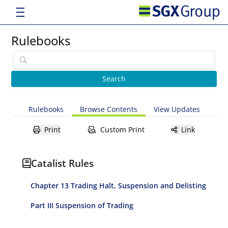
Rulebooks
Rulebooks
Browse Contents
View Updates
Print
Custom Print
Link
Catalist Rules
Chapter 13 Trading Halt, Suspension and Delisting
Part III Suspension of Trading