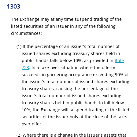
1303
The Exchange may at any time suspend trading of the
listed securities of an issuer in any of the following
circumstances:
(1) If the percentage of an issuer's total number of
issued shares excluding treasury shares held in
public hands falls below 10%, as provided in
Rule
723
. In a take-over situation where the offeror
succeeds in garnering acceptance exceeding 90% of
the issuer's total number of issued shares excluding
treasury shares, causing the percentage of the
issuer's total number of issued shares excluding
treasury shares held in public hands to fall below
10%, the Exchange will suspend trading of the listed
securities of the issuer only at the close of the take-
over offer.
(2) Where there is a change in the issuer's assets that