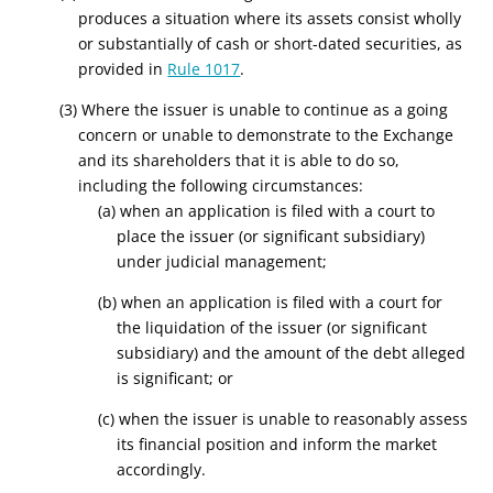
produces a situation where its assets consist wholly
or substantially of cash or short-dated securities, as
provided in
Rule 1017
.
(3) Where the issuer is unable to continue as a going
concern or unable to demonstrate to the Exchange
and its shareholders that it is able to do so,
including the following circumstances:
(a) when an application is filed with a court to
place the issuer (or significant subsidiary)
under judicial management;
(b) when an application is filed with a court for
the liquidation of the issuer (or significant
subsidiary) and the amount of the debt alleged
is significant; or
(c) when the issuer is unable to reasonably assess
its financial position and inform the market
accordingly.