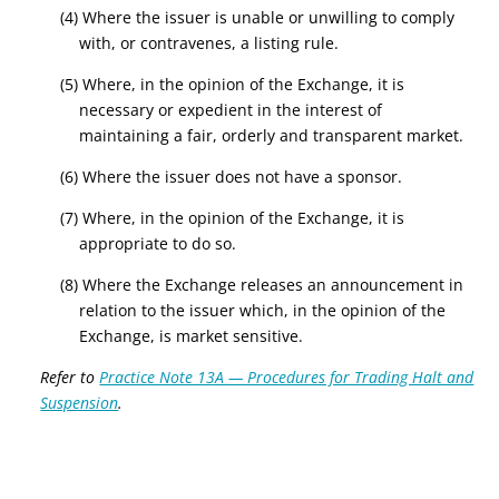
(4) Where the issuer is unable or unwilling to comply
with, or contravenes, a listing rule.
(5) Where, in the opinion of the Exchange, it is
necessary or expedient in the interest of
maintaining a fair, orderly and transparent market.
(6) Where the issuer does not have a sponsor.
(7) Where, in the opinion of the Exchange, it is
appropriate to do so.
(8) Where the Exchange releases an announcement in
relation to the issuer which, in the opinion of the
Exchange, is market sensitive.
Refer to
Practice Note 13A — Procedures for Trading Halt and
Suspension
.