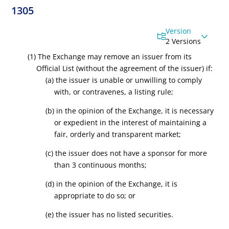
1305
Version
2 Versions
(1) The Exchange may remove an issuer from its
Official List (without the agreement of the issuer) if:
(a) the issuer is unable or unwilling to comply
with, or contravenes, a listing rule;
(b) in the opinion of the Exchange, it is necessary
or expedient in the interest of maintaining a
fair, orderly and transparent market;
(c) the issuer does not have a sponsor for more
than 3 continuous months;
(d) in the opinion of the Exchange, it is
appropriate to do so; or
(e) the issuer has no listed securities.