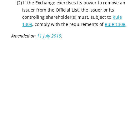
(2) If the Exchange exercises its power to remove an
issuer from the Official List, the issuer or its
controlling shareholder(s) must
, subject to
Rule
1309
, comply with the requirements of
Rule 1308
.
Amended on
11 July 2019
.