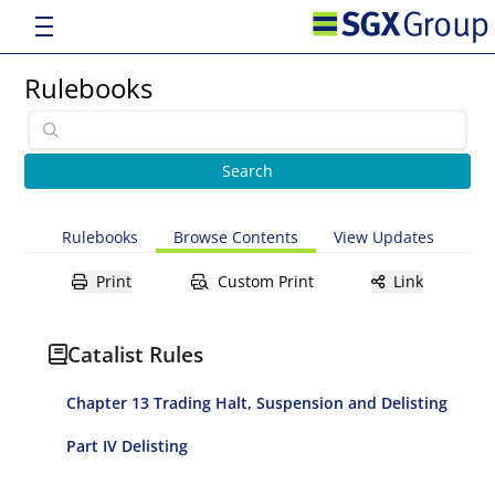
Rulebooks
Rulebooks
Browse Contents
View Updates
Print
Custom Print
Link
Catalist Rules
Chapter 13 Trading Halt, Suspension and Delisting
Part IV Delisting