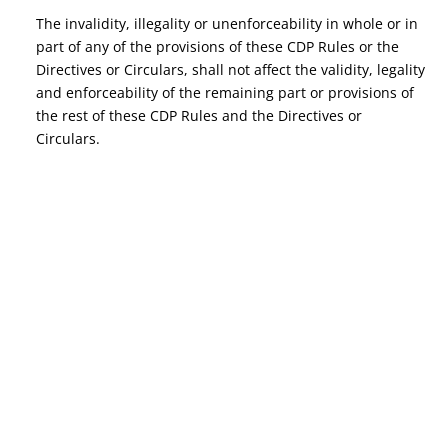
The invalidity, illegality or unenforceability in whole or in
part of any of the provisions of these CDP Rules or the
Directives or Circulars, shall not affect the validity, legality
and enforceability of the remaining part or provisions of
the rest of these CDP Rules and the Directives or
Circulars.