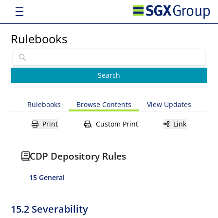
Rulebooks
Rulebooks
Browse Contents
View Updates
Print
Custom Print
Link
CDP Depository Rules
15 General
15.2 Severability