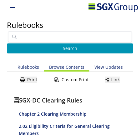
Rulebooks
Rulebooks
Browse Contents
View Updates
Print
Custom Print
Link
SGX-DC Clearing Rules
Chapter 2 Clearing Membership
2.02 Eligibility Criteria for General Clearing
Members