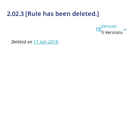
2.02.3 [Rule has been deleted.]
Version
3 Versions
Deleted on
17 July 2019
.