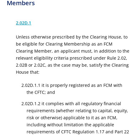
Members
2.02D.1
Unless otherwise prescribed by the Clearing House, to
be eligible for Clearing Membership as an FCM
Clearing Member, an applicant must, in addition to the
relevant eligibility criteria prescribed under Rule 2.02,
2.02B or 2.02C, as the case may be, satisfy the Clearing
House that:
2.02D.1.1 it is properly registered as an FCM with
the CFTC; and
2.02D.1.2 it complies with all regulatory financial
requirements (whether relating to capital, equity,
risk or otherwise) applicable to it as an FCM,
including without limitation the applicable
requirements of CFTC Regulation 1.17 and Part 22