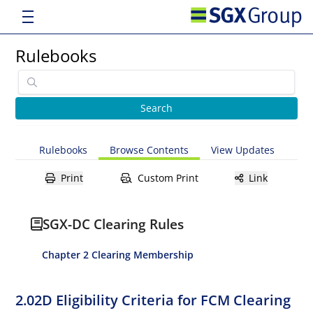
Rulebooks
Rulebooks
Browse Contents
View Updates
Print
Custom Print
Link
SGX-DC Clearing Rules
Chapter 2 Clearing Membership
2.02D Eligibility Criteria for FCM Clearing