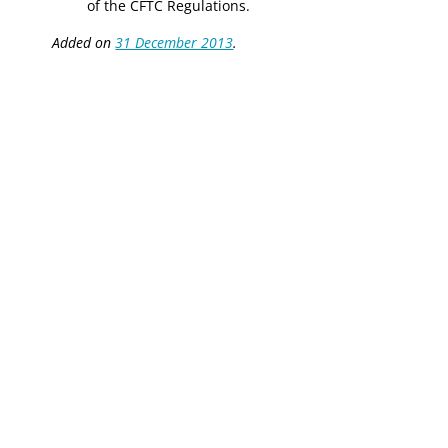
of the CFTC Regulations.
Added on
31 December 2013
.