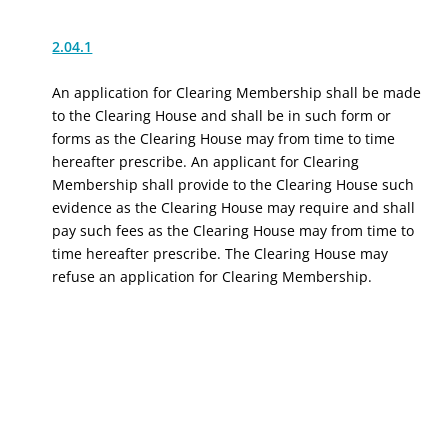
2.04.1
An application for Clearing Membership shall be made
to the Clearing House and shall be in such form or
forms as the Clearing House may from time to time
hereafter prescribe. An applicant for Clearing
Membership shall provide to the Clearing House such
evidence as the Clearing House may require and shall
pay such fees as the Clearing House may from time to
time hereafter prescribe. The Clearing House may
refuse an application for Clearing Membership.