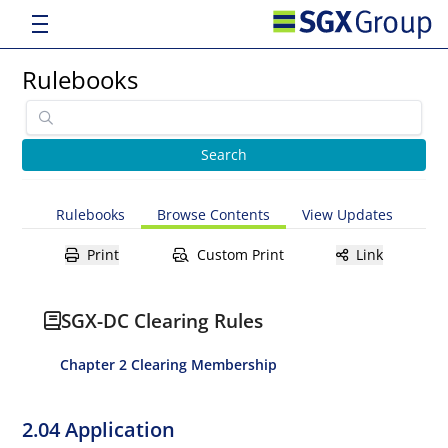
Rulebooks
Rulebooks
Browse Contents
View Updates
Print
Custom Print
Link
SGX-DC Clearing Rules
Chapter 2 Clearing Membership
2.04 Application