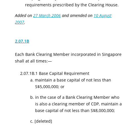
requirements prescribed by the Clearing House.
Added on
27 March 2006
and amended on
10 August
2007
.
2.07.1B
Each Bank Clearing Member incorporated in Singapore
shall at all times:—
2.07.1B.1 Base Capital Requirement
a. maintain a base capital of not less than
S$5,000,000; or
b. in the case of a Bank Clearing Member who
is also a clearing member of CDP, maintain a
base capital of not less than S$8,000,000
;
c.
[deleted]