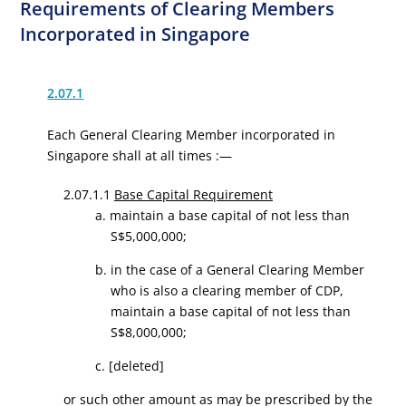
Requirements of Clearing Members
Incorporated in Singapore
2.07.1
Each General Clearing Member incorporated in
Singapore shall at all times :—
2.07.1.1
Base Capital Requirement
a. maintain a base capital of not less than
S$5,000,000;
b. in the case of a General Clearing Member
who is also a clearing member of CDP,
maintain a base capital of not less than
S$8,000,000
;
c.
[deleted]
or such other amount as may be prescribed by the