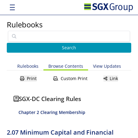
Rulebooks
Rulebooks
Browse Contents
View Updates
Print
Custom Print
Link
SGX-DC Clearing Rules
Chapter 2 Clearing Membership
2.07 Minimum Capital and Financial