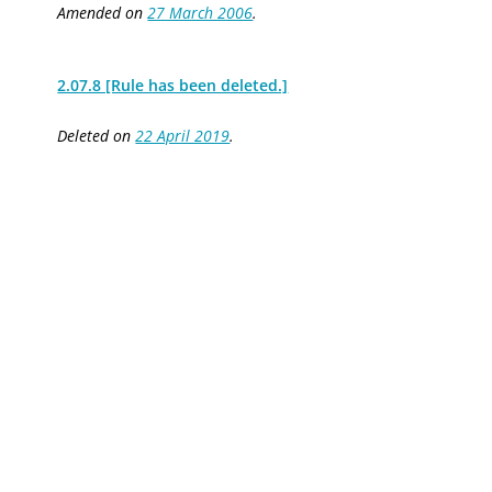
Amended on
27 March 2006
.
2.07.8 [Rule has been deleted.]
Deleted on
22 April 2019
.