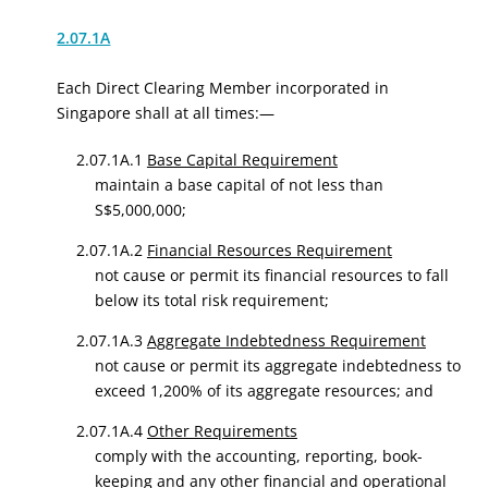
2.07.1A
Each Direct Clearing Member incorporated in
Singapore shall at all times:—
2.07.1A.1
Base Capital Requirement
maintain a base capital of not less than
S$5,000,000;
2.07.1A.2
Financial Resources Requirement
not cause or permit its financial resources to fall
below its total risk requirement;
2.07.1A.3
Aggregate Indebtedness Requirement
not cause or permit its aggregate indebtedness to
exceed 1,200% of its aggregate resources; and
2.07.1A.4
Other Requirements
comply with the accounting, reporting, book-
keeping and any other financial and operational