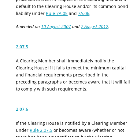
default to the Clearing House and/or its common bond
liability under
Rule 7A.05
and
7A.06
.
Amended on
10 August 2007
and
7 August 2012
.
2.07.5
A Clearing Member shall immediately notify the
Clearing House if it fails to meet the minimum capital
and financial requirements prescribed in the
preceding paragraphs or becomes aware that it will fail
to comply with such requirements.
2.07.6
If the Clearing House is notified by a Clearing Member
under
Rule 2.07.5
or becomes aware (whether or not