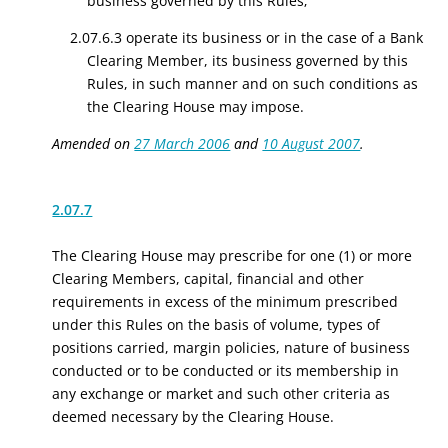
business governed by this Rules;
2.07.6.3 operate its business or in the case of a Bank
Clearing Member, its business governed by this
Rules, in such manner and on such conditions as
the Clearing House may impose.
Amended on
27 March 2006
and
10 August 2007
.
2.07.7
The Clearing House may prescribe for one (1) or more
Clearing Members, capital, financial and other
requirements in excess of the minimum prescribed
under this Rules on the basis of volume, types of
positions carried, margin policies, nature of business
conducted or to be conducted or its membership in
any exchange or market and such other criteria as
deemed necessary by the Clearing House.