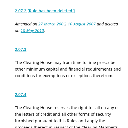
2.07.2 [Rule has been deleted.]
Amended on
27 March 2006
,
10 August 2007
and deleted
on
10 May 2010
.
2.07.3
The Clearing House may from time to time prescribe
other minimum capital and financial requirements and
conditions for exemptions or exceptions therefrom.
2.07.4
The Clearing House reserves the right to call on any of
the letters of credit and all other forms of security
furnished pursuant to this Rules and apply the
proceeds thereof in respect of the Clearing Member's