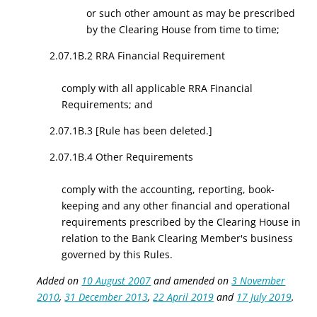
or such other amount as may be prescribed
by the Clearing House from time to time;
2.07.1B.2 RRA Financial Requirement
comply with all applicable RRA Financial
Requirements; and
2.07.1B.3 [Rule has been deleted.]
2.07.1B.4 Other Requirements
comply with the accounting, reporting, book-
keeping and any other financial and operational
requirements prescribed by the Clearing House in
relation to the Bank Clearing Member's business
governed by this Rules.
Added on
10 August 2007
and amended on
3 November
2010
,
31 December 2013
,
22 April 2019
and
17 July 2019
.