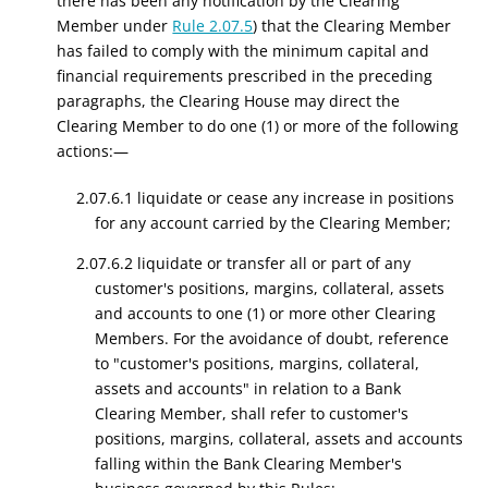
there has been any notification by the Clearing
Member under
Rule 2.07.5
) that the Clearing Member
has failed to comply with the minimum capital and
financial requirements prescribed in the preceding
paragraphs, the Clearing House may direct the
Clearing Member to do one (1) or more of the following
actions:—
2.07.6.1 liquidate or cease any increase in positions
for any account carried by the Clearing Member;
2.07.6.2 liquidate or transfer all or part of any
customer's positions, margins, collateral, assets
and accounts to one (1) or more other Clearing
Members. For the avoidance of doubt, reference
to "customer's positions, margins, collateral,
assets and accounts" in relation to a Bank
Clearing Member, shall refer to customer's
positions, margins, collateral, assets and accounts
falling within the Bank Clearing Member's