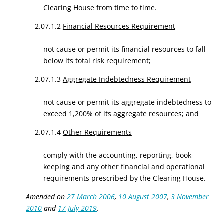
Clearing House from time to time.
2.07.1.2
Financial Resources Requirement
not cause or permit its financial resources to fall
below its total risk requirement;
2.07.1.3
Aggregate Indebtedness Requirement
not cause or permit its aggregate indebtedness to
exceed 1,200% of its aggregate resources; and
2.07.1.4
Other Requirements
comply with the accounting, reporting, book-
keeping and any other financial and operational
requirements prescribed by the Clearing House.
Amended on
27 March 2006
,
10 August 2007
,
3 November
2010
and
17 July 2019
.