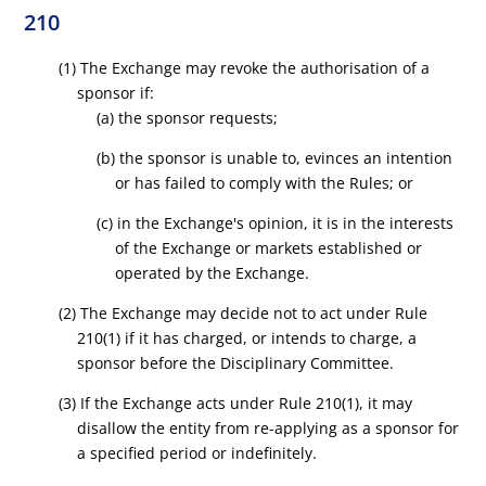
210
(1) The Exchange may revoke the authorisation of a
sponsor if:
(a) the sponsor requests;
(b) the sponsor is unable to, evinces an intention
or has failed to comply with the Rules; or
(c) in the Exchange's opinion, it is in the interests
of the Exchange or markets established or
operated by the Exchange.
(2) The Exchange may decide not to act under Rule
210(1) if it has charged, or intends to charge, a
sponsor before the Disciplinary Committee.
(3) If the Exchange acts under Rule 210(1), it may
disallow the entity from re-applying as a sponsor for
a specified period or indefinitely.