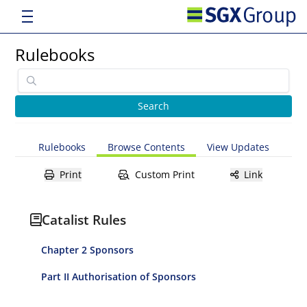
Rulebooks
Rulebooks
Browse Contents
View Updates
Print
Custom Print
Link
Catalist Rules
Chapter 2 Sponsors
Part II Authorisation of Sponsors