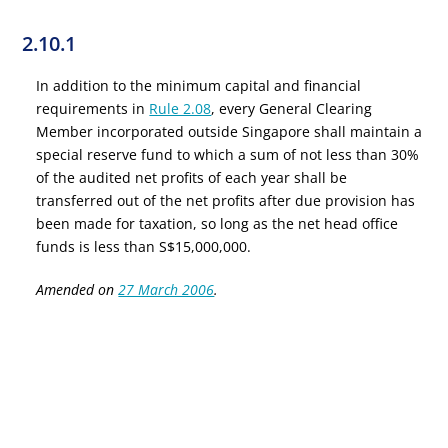
2.10.1
In addition to the minimum capital and financial
requirements in
Rule 2.08
, every General Clearing
Member incorporated outside Singapore shall maintain a
special reserve fund to which a sum of not less than 30%
of the audited net profits of each year shall be
transferred out of the net profits after due provision has
been made for taxation, so long as the net head office
funds is less than S$15,000,000.
Amended on
27 March 2006
.