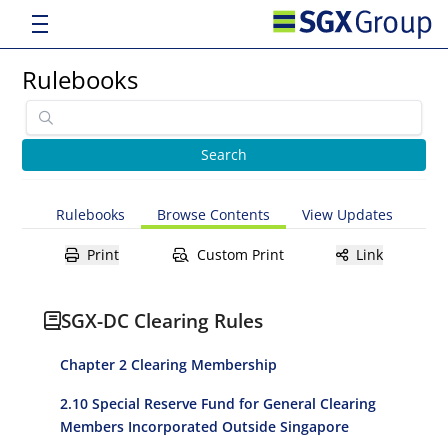
Rulebooks
Rulebooks
Browse Contents
View Updates
Print
Custom Print
Link
SGX-DC Clearing Rules
Chapter 2 Clearing Membership
2.10 Special Reserve Fund for General Clearing
Members Incorporated Outside Singapore