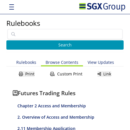
Rulebooks
Rulebooks
Browse Contents
View Updates
Print
Custom Print
Link
Futures Trading Rules
Chapter 2 Access and Membership
2. Overview of Access and Membership
2.11 Membership Application