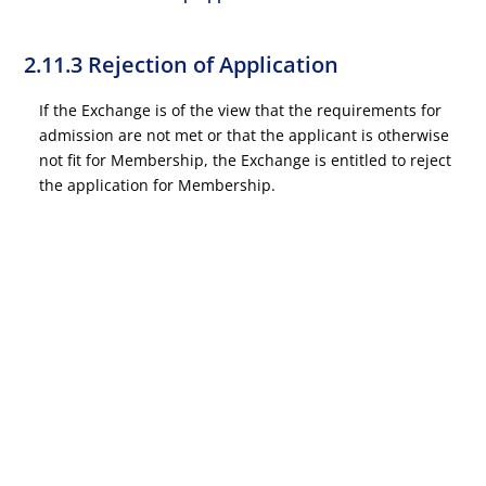
2.11.3 Rejection of Application
If the Exchange is of the view that the requirements for
admission are not met or that the applicant is otherwise
not fit for Membership, the Exchange is entitled to reject
the application for Membership.