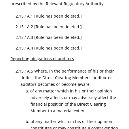
prescribed by the Relevant Regulatory Authority.
2.15.1A.1
[Rule has been deleted.]
2.15.1A.2
[Rule has been deleted.]
2.15.1A.3
[Rule has been deleted.]
2.15.1A.4
[Rule has been deleted.]
Reporting obligations of auditors
2.15.1A.5 Where, in the performance of his or their
duties, the Direct Clearing Member's auditor or
auditors becomes or become aware:—
a. of any matter which in his or their opinion
adversely affects or may adversely affect the
financial position of the Direct Clearing
Member to a material extent,
b. of any matter which in his or their opinion
constitutes or may constitute a contravention