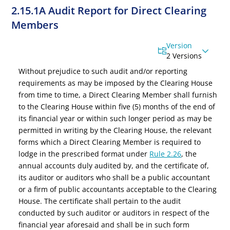
2.15.1A Audit Report for Direct Clearing
Members
Version
2 Versions
Without prejudice to such audit and/or reporting
requirements as may be imposed by the Clearing House
from time to time, a Direct Clearing Member shall furnish
to the Clearing House within five (5) months of the end of
its financial year or within such longer period as may be
permitted in writing by the Clearing House, the relevant
forms which a Direct Clearing Member is required to
lodge in the prescribed format under
Rule 2.26
, the
annual accounts duly audited by, and the certificate of,
its auditor or auditors who shall be a public accountant
or a firm of public accountants acceptable to the Clearing
House. The certificate shall pertain to the audit
conducted by such auditor or auditors in respect of the
financial year aforesaid and shall
be in such form