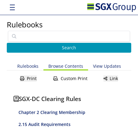
Rulebooks
Rulebooks
Browse Contents
View Updates
Print
Custom Print
Link
SGX-DC Clearing Rules
Chapter 2 Clearing Membership
2.15 Audit Requirements