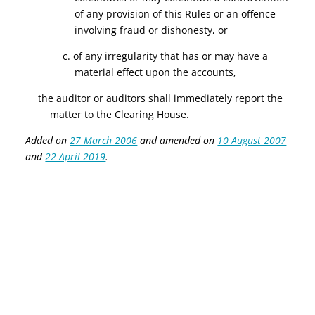
of any provision of this Rules or an offence
involving fraud or dishonesty, or
c. of any irregularity that has or may have a
material effect upon the accounts,
the auditor or auditors shall immediately report the
matter to the Clearing House.
Added on
27 March 2006
and amended on
10 August 2007
and
22 April 2019
.