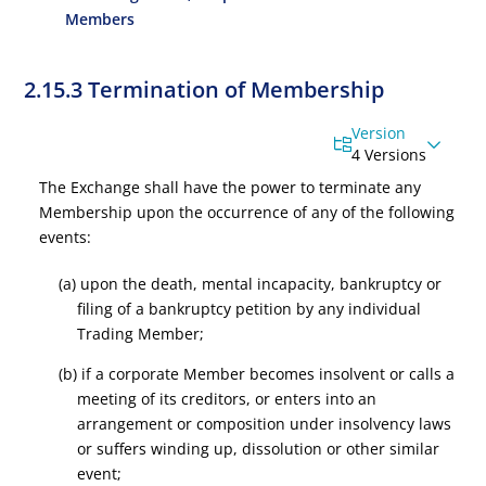
Members
2.15.3 Termination of Membership
Version
4 Versions
The Exchange shall have the power to terminate any
Membership upon the occurrence of any of the following
events:
(a) upon the death, mental incapacity, bankruptcy or
filing of a bankruptcy petition by any individual
Trading Member;
(b) if a corporate Member becomes insolvent or calls a
meeting of its creditors, or enters into an
arrangement or composition under insolvency laws
or suffers winding up, dissolution or other similar
event;