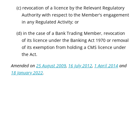
(c) revocation of a licence by
the Relevant Regulatory
Authority
with respect to the Member's engagement
in any Regulated Activity; or
(d) in the case of a Bank Trading Member, revocation
of its licence under the Banking Act 1970 or removal
of its exemption from holding a CMS licence under
the Act.
Amended on
25 August 2009
,
16 July 2012
,
1 April 2014
and
18 January 2022
.