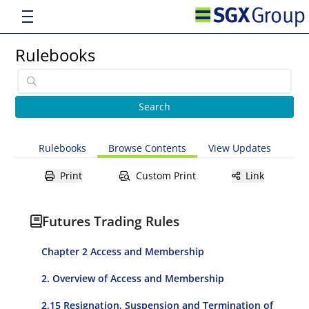
Rulebooks
Rulebooks
Browse Contents
View Updates
Print
Custom Print
Link
Futures Trading Rules
Chapter 2 Access and Membership
2. Overview of Access and Membership
2.15 Resignation, Suspension and Termination of