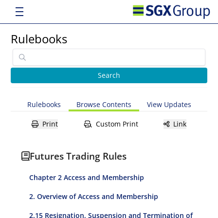
Rulebooks
Rulebooks
Browse Contents
View Updates
Print
Custom Print
Link
Futures Trading Rules
Chapter 2 Access and Membership
2. Overview of Access and Membership
2.15 Resignation, Suspension and Termination of