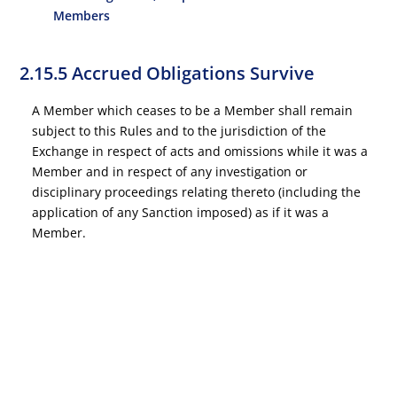
Members
2.15.5 Accrued Obligations Survive
A Member which ceases to be a Member shall remain
subject to this Rules and to the jurisdiction of the
Exchange in respect of acts and omissions while it was a
Member and in respect of any investigation or
disciplinary proceedings relating thereto (including the
application of any Sanction imposed) as if it was a
Member.