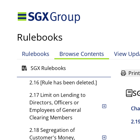
2.13 Duties and
Responsibilities of Clearing
Members
2.13A Business Continuity
Rulebooks
Requirements
2.14 Required Records and
Rulebooks
Browse Contents
View Upd
Reports
SGX Rulebooks
2.15 Audit Requirements
Print
2.16 [Rule has been deleted.]
S
2.17 Limit on Lending to
Directors, Officers or
Cha
Employees of General
Clearing Members
2.1
2.18 Segregation of
Customer's Money,