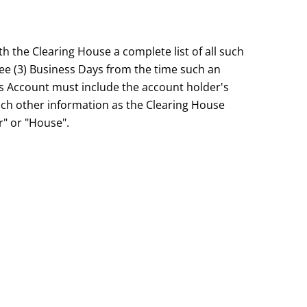
the Clearing House a complete list of all such
hree (3) Business Days from the time such an
s Account must include the account holder's
ch other information as the Clearing House
r" or "House".