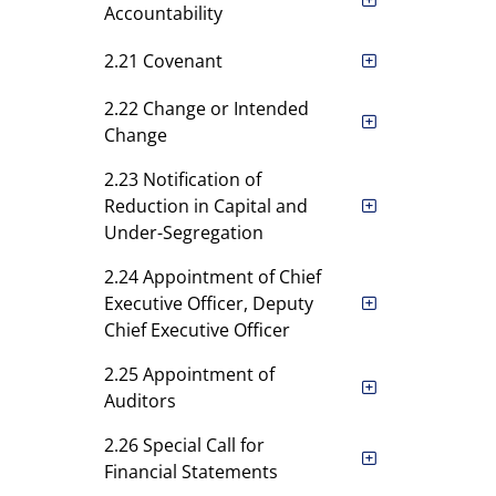
Accountability
2.21 Covenant
2.22 Change or Intended
Change
2.23 Notification of
Reduction in Capital and
Under-Segregation
2.24 Appointment of Chief
Executive Officer, Deputy
Chief Executive Officer
2.25 Appointment of
Auditors
2.26 Special Call for
Financial Statements