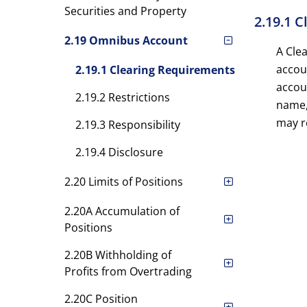
Securities and Property
2.19.1 
2.19 Omnibus Account
A Cle
accoun
2.19.1 Clearing Requirements
accou
2.19.2 Restrictions
name,
may re
2.19.3 Responsibility
2.19.4 Disclosure
2.20 Limits of Positions
2.20A Accumulation of
Positions
2.20B Withholding of
Profits from Overtrading
2.20C Position