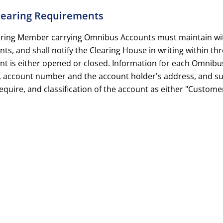
Clearing Requirements
aring Member carrying Omnibus Accounts must maintain with 
ts, and shall notify the Clearing House in writing within t
nt is either opened or closed. Information for each Omnibu
 account number and the account holder's address, and su
quire, and classification of the account as either "Custome