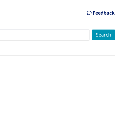
Feedback