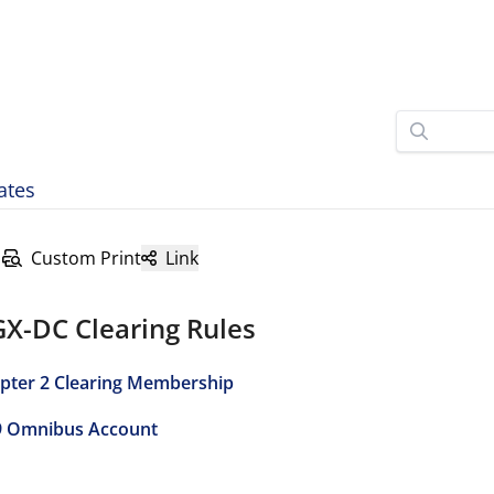
ates
Custom Print
Link
GX-DC Clearing Rules
pter 2 Clearing Membership
9 Omnibus Account