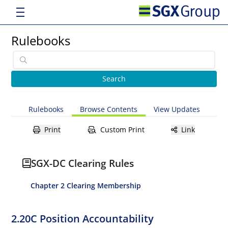
Rulebooks
Rulebooks
Browse Contents
View Updates
Print
Custom Print
Link
SGX-DC Clearing Rules
Chapter 2 Clearing Membership
2.20C Position Accountability