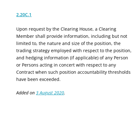
2.20C.1
Upon request by the Clearing House, a Clearing
Member shall provide information, including but not
limited to, the nature and size of the position, the
trading strategy employed with respect to the position,
and hedging information (if applicable) of any Person
or Persons acting in concert with respect to any
Contract when such position accountability thresholds
have been exceeded.
Added on
3 August 2020
.