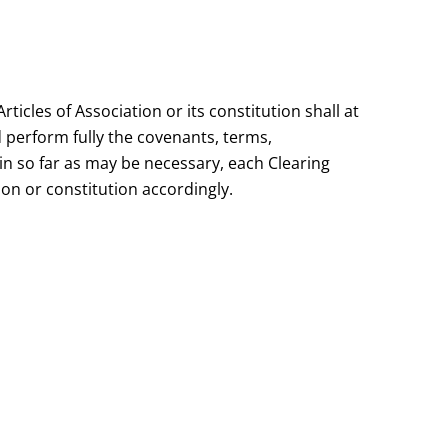
cles of Association or its constitution shall at
d perform fully the covenants, terms,
 in so far as may be necessary, each Clearing
n or constitution accordingly.