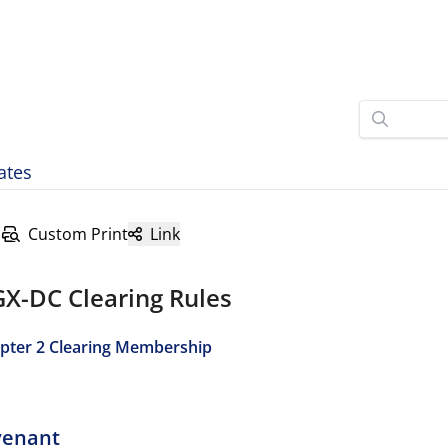
ates
Custom Print
Link
GX-DC Clearing Rules
pter 2 Clearing Membership
venant