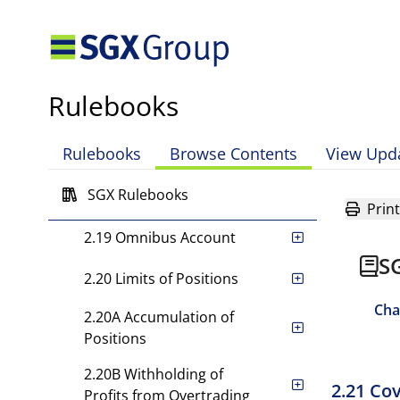
2.16 [Rule has been deleted.]
2.17 Limit on Lending to
Directors, Officers or
Rulebooks
Employees of General
Clearing Members
Rulebooks
Browse Contents
View Upd
2.18 Segregation of
Customer's Money,
SGX Rulebooks
Securities and Property
Print
2.19 Omnibus Account
S
2.20 Limits of Positions
Cha
2.20A Accumulation of
Positions
2.20B Withholding of
2.21 Co
Profits from Overtrading