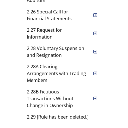
Auditors
2.26 Special Call for
Financial Statements
2.27 Request for
Information
2.28 Voluntary Suspension
and Resignation
2.28A Clearing
Arrangements with Trading
Members
2.28B Fictitious
Transactions Without
Change in Ownership
2.29 [Rule has been deleted.]