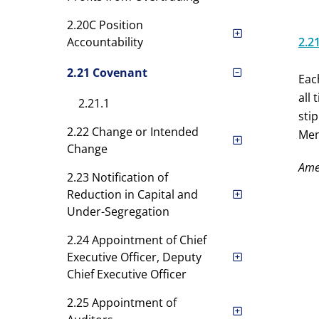
2.20C Position
Accountability
2.2
2.21 Covenant
Eac
all
2.21.1
sti
2.22 Change or Intended
Mem
Change
Ame
2.23 Notification of
Reduction in Capital and
Under-Segregation
2.24 Appointment of Chief
Executive Officer, Deputy
Chief Executive Officer
2.25 Appointment of