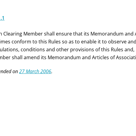
1.1
h Clearing Member shall ensure that its Memorandum and Arti
 times conform to this Rules so as to enable it to observe an
pulations, conditions and other provisions of this Rules and,
ber shall amend its Memorandum and Articles of Associatio
nded on
27 March 2006
.