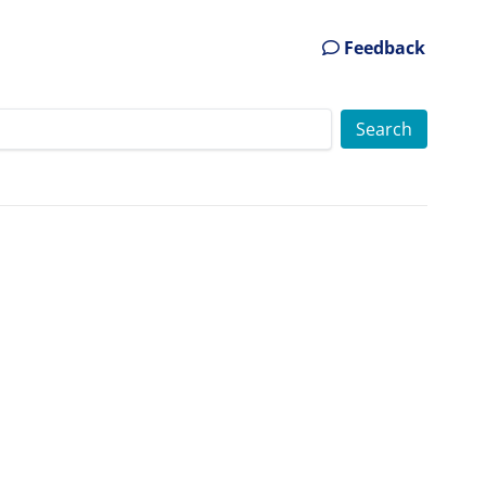
Feedback