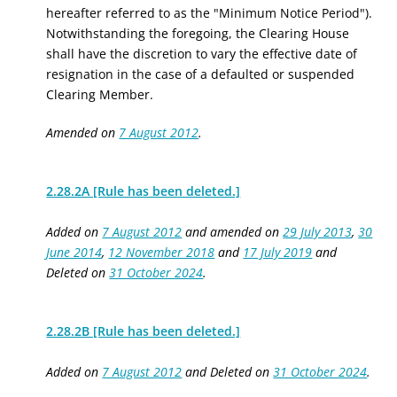
hereafter referred to as the "Minimum Notice Period").
Notwithstanding the foregoing, the Clearing House
shall have the discretion to vary the effective date of
resignation in the case of a defaulted or suspended
Clearing Member.
Amended on
7 August 2012
.
2.28.2A [Rule has been deleted.]
Added on
7 August 2012
and amended on
29 July 2013
,
30
June 2014
,
12 November 2018
and
17 July 2019
and
Deleted on
31 October 2024
.
2.28.2B [Rule has been deleted.]
Added on
7 August 2012
and Deleted on
31 October 2024
.