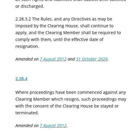
or discharged.
2.28.3.2 The Rules, and any Directives as may be
imposed by the Clearing House, shall continue to
apply, and the Clearing Member shall be required to
comply with them, until the effective date of
resignation.
Amended on
7 August 2012
and
31 October 2024
.
2.28.4
Where
proceedings have been commenced against
any
Clearing Member
which
resigns, such proceedings may
with the consent of the Clearing House be stayed or
terminated.
Amended on
7 August 2012
.