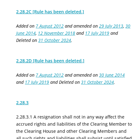
2.28.2C [Rule has been deleted.]
Added on
7 August 2012
and amended on
29 July 2013
,
30
June 2014
,
12 November 2018
and
17 July 2019
and
Deleted on
31 October 2024
.
2.28.2D [Rule has been deleted.]
Added on
7 August 2012
and amended on
30 June 2014
and
17 July 2019
and Deleted on
31 October 2024
.
2.28.3
2.28.3.1 A resignation shall not in any way affect the
accrued rights and liabilities of the Clearing Member to
the Clearing House and other Clearing Members and
all such rights and liabilities shall subsist until satisfied