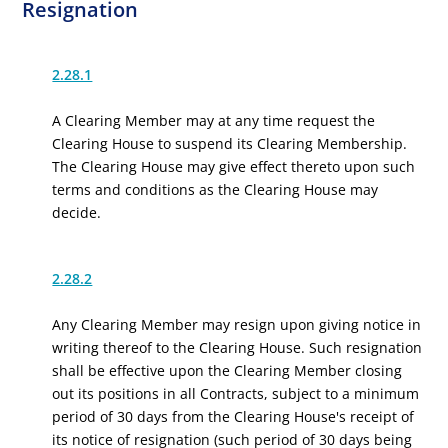
Resignation
2.28.1
A Clearing Member may at any time request the
Clearing House to suspend its Clearing Membership.
The Clearing House may give effect thereto upon such
terms and conditions as the Clearing House may
decide.
2.28.2
Any Clearing Member may resign upon giving notice in
writing thereof to the Clearing House. Such resignation
shall be effective
upon the Clearing Member closing
out its positions in all Contracts, subject to a minimum
period of 30 days from the Clearing House's receipt of
its notice of resignation (such period of 30 days being