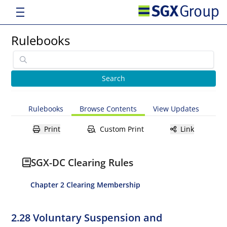
Rulebooks
Rulebooks
Browse Contents
View Updates
Print
Custom Print
Link
SGX-DC Clearing Rules
Chapter 2 Clearing Membership
2.28 Voluntary Suspension and