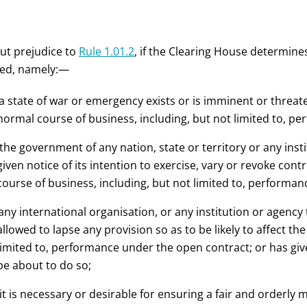
ut prejudice to
Rule 1.01.2
, if the Clearing House determines
fied, namely:—
a state of war
or emergency
exists or is imminent or threate
normal course of business, including, but not limited to, p
the government of any nation, state or territory or any ins
given notice of its intention to exercise, vary or revoke cont
course of business, including, but not limited to, performa
any international organisation, or any institution or agency
allowed to lapse any provision so as to be likely to affect t
limited to, performance under the open contract; or has give
be about to do so;
 it is necessary or desirable for ensuring a fair and orderly 