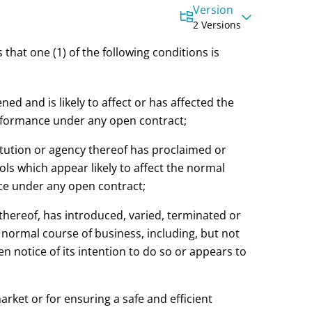
Version
2 Versions
 that one (1) of the following conditions is
ned and is likely to affect or has affected the
erformance under any open contract;
titution or agency thereof has proclaimed or
rols which appear likely to affect the normal
nce under any open contract;
 thereof, has introduced, varied, terminated or
he normal course of business, including, but not
n notice of its intention to do so or appears to
market or for ensuring a safe and efficient