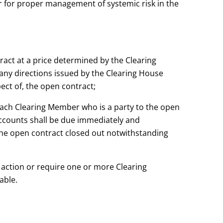
t or for proper management of systemic risk in the
tract at a price determined by the Clearing
ny directions issued by the Clearing House
pect of, the open
contract;
each Clearing Member who is a party to the open
accounts shall be due immediately and
the open contract closed out notwithstanding
r action or require one or more Clearing
able.