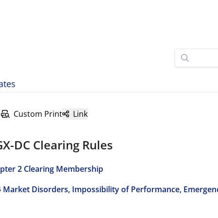
ates
Custom Print
Link
GX-DC Clearing Rules
pter 2 Clearing Membership
4 Market Disorders, Impossibility of Performance, Emergen