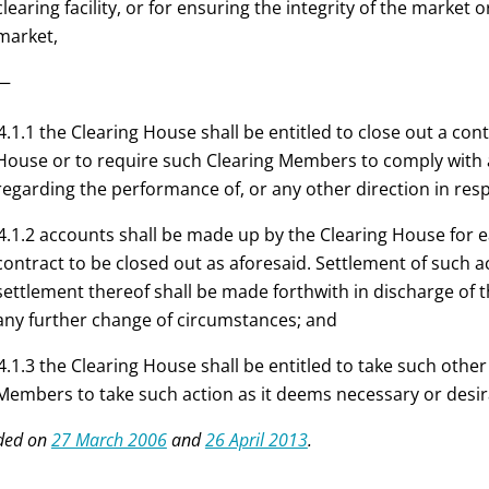
clearing facility, or for ensuring the integrity of the marke
market,
:—
4.1.1 the Clearing House shall be entitled to close out a con
House or to require such Clearing Members to comply with a
regarding the performance of, or any other direction in res
4.1.2 accounts shall be made up by the Clearing House for 
contract to be closed out as aforesaid. Settlement of such 
settlement thereof shall be made forthwith in discharge of 
any further change of circumstances
; and
4.1.3 the Clearing House shall be entitled to take such othe
Members to take such action as it deems necessary or desir
ded on
27 March 2006
and
26 April 2013
.