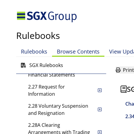
Reduction in Capital and
Under-Segregation
2.24 Appointment of Chief
Executive Officer, Deputy
Rulebooks
Chief Executive Officer
2.25 Appointment of
Rulebooks
Browse Contents
View Upd
Auditors
SGX Rulebooks
2.26 Special Call for
Print
Financial Statements
2.27 Request for
S
Information
Cha
2.28 Voluntary Suspension
and Resignation
2.3
2.28A Clearing
Arrangements with Trading