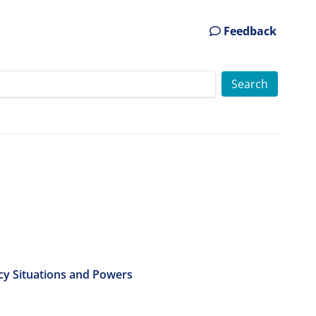
Feedback
cy Situations and Powers