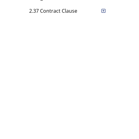
2.37 Contract Clause
2.38 The Authority
2.39 Information and
Reports
2.40 [Rule has been deleted.]
2.41 [Rule has been deleted.]
2.42 [Rule has been deleted.]
2.43 Notice to Clearing
Members
Chapter 3 Committees
Chapter 4 Enforcement of
Rules