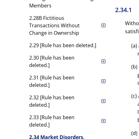
Members
2.34.1
2.28B Fictitious
Witho
Transactions Without
satis
Change in Ownership
2.29 [Rule has been deleted.]
(a)
2.30 [Rule has been
deleted.]
(b)
2.31 [Rule has been
deleted.]
(c)
2.32 [Rule has been
deleted.]
2.33 [Rule has been
deleted.]
(d)
2.34 Market Disorders,