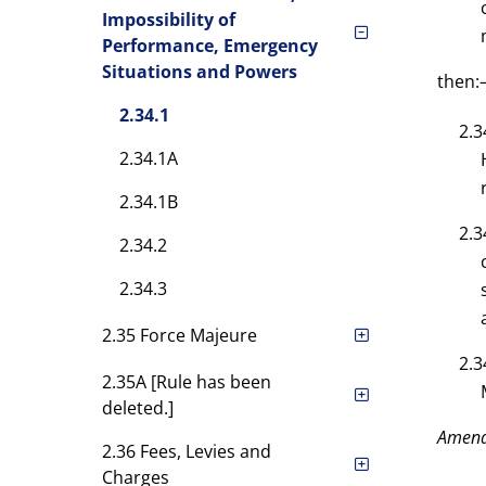
Impossibility of
Performance, Emergency
Situations and Powers
then
2.34.1
2.3
2.34.1A
2.34.1B
2.3
2.34.2
2.34.3
2.35 Force Majeure
2.3
2.35A [Rule has been
deleted.]
Amen
2.36 Fees, Levies and
Charges