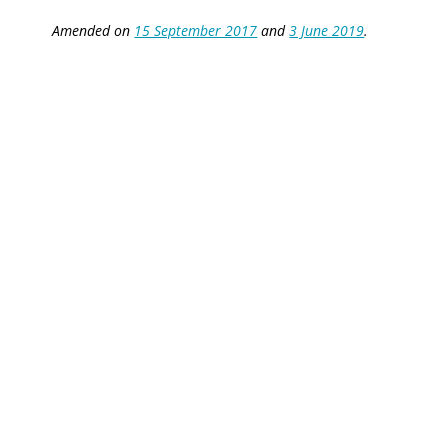
Amended on
15 September 2017
and
3 June 2019
.