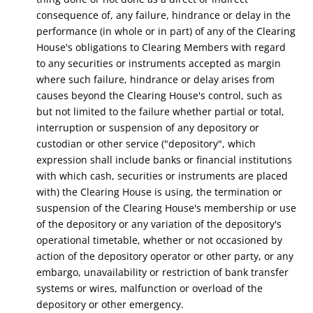
consequence of,
any failure, hindrance or delay in the
performance (in whole or in part) of any of the Clearing
House's obligations to Clearing Members with regard
to any securities or instruments accepted as margin
where such failure, hindrance or delay arises from
causes beyond the Clearing House's control, such as
but not limited to the failure whether partial or total,
interruption or suspension of any depository or
custodian or other service ("depository", which
expression shall include banks or financial institutions
with which cash, securities or instruments are placed
with) the Clearing House is using, the termination or
suspension of the Clearing House's membership or use
of the depository or any variation of the depository's
operational timetable, whether or not occasioned by
action of the depository operator or other party, or any
embargo, unavailability or restriction of bank transfer
systems or wires, malfunction or overload of the
depository or other emergency.