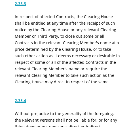
2.35.3
In respect of affected Contracts, the Clearing House
shall be entitled at any time after the receipt of such
notice by the Clearing House or any relevant Clearing
Member or Third Party, to close out some or all
Contracts in the relevant Clearing Member's name at a
price determined by the Clearing House, or to take
such other action as it deems necessary or desirable in
respect of some or all of the affected Contracts in the
relevant Clearing Member's name or require the
relevant Clearing Member to take such action as the
Clearing House may direct in respect of the same.
2.35.4
Without prejudice to the generality of the foregoing,
the Relevant Persons shall not be liable for
, or for any
thing done or not done as a direct or indirect