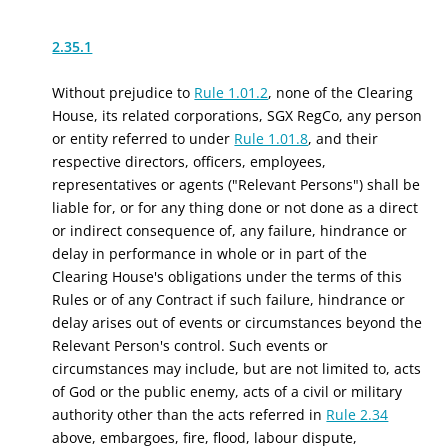
2.35.1
Without prejudice to
Rule 1.01.2
, none of the Clearing
House,
its related corporations,
SGX RegCo,
any person
or entity referred to under
Rule 1.01.8
,
and their
respective directors, officers, employees,
representatives or agents ("Relevant Persons") shall be
liable for
, or for any thing done or not done as a direct
or indirect consequence of,
any failure, hindrance or
delay in performance in whole or in part of the
Clearing House's obligations under the terms of this
Rules or of any Contract if such failure, hindrance or
delay arises out of events or circumstances beyond the
Relevant Person's control. Such events or
circumstances may include, but are not limited to, acts
of God or the public enemy, acts of a civil or military
authority other than the acts referred in
Rule 2.34
above, embargoes, fire, flood, labour dispute,