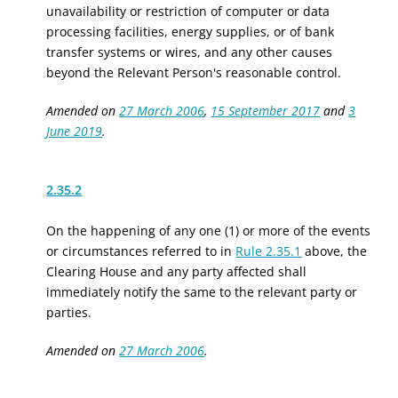
unavailability or restriction of computer or data
processing facilities, energy supplies, or of bank
transfer systems or wires, and any other causes
beyond the Relevant Person's reasonable control.
Amended on
27 March 2006
,
15 September 2017
and
3
June 2019
.
2.35.2
On the happening of any one (1) or more of the events
or circumstances referred to in
Rule 2.35.1
above, the
Clearing House and any party affected shall
immediately notify the same to the relevant party or
parties.
Amended on
27 March 2006
.