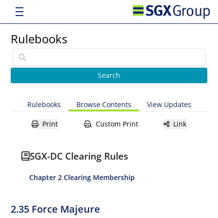
Rulebooks
Rulebooks
Browse Contents
View Updates
Print
Custom Print
Link
SGX-DC Clearing Rules
Chapter 2 Clearing Membership
2.35 Force Majeure