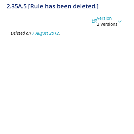
2.35A.5 [Rule has been deleted.]
Version
2 Versions
Deleted on
7 August 2012
.