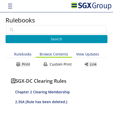
Rulebooks
Rulebooks
Browse Contents
View Updates
Print
Custom Print
Link
SGX-DC Clearing Rules
Chapter 2 Clearing Membership
2.35A [Rule has been deleted.]