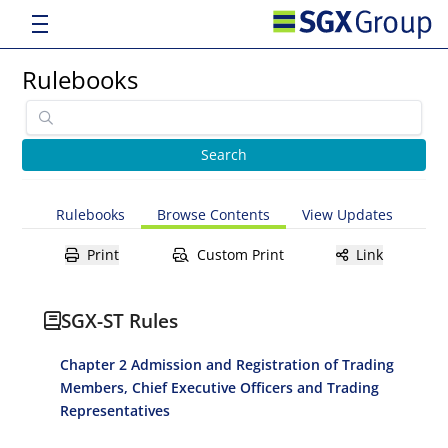
Rulebooks
Rulebooks
Browse Contents
View Updates
Print
Custom Print
Link
SGX-ST Rules
Chapter 2 Admission and Registration of Trading
Members, Chief Executive Officers and Trading
Representatives