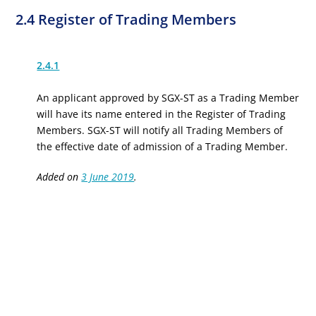
2.4 Register of Trading Members
2.4.1
An applicant approved by SGX-ST as a Trading Member
will have its name entered in the Register of Trading
Members. SGX-ST will notify all Trading Members of
the effective date of admission of a Trading Member.
Added on
3 June 2019
.