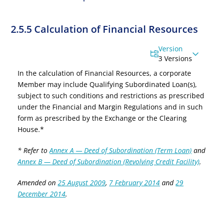
2.5.5 Calculation of Financial Resources
Version
3 Versions
In the calculation of Financial Resources, a corporate
Member may
include Qualifying
Subordinated Loan(s),
subject to such conditions and restrictions as prescribed
under the Financial and Margin Regulations and in such
form as prescribed by the Exchange or the Clearing
House.
*
* Refer to
Annex A — Deed of Subordination (Term Loan)
and
Annex B — Deed of Subordination (Revolving Credit Facility)
.
Amended on
25 August 2009
,
7 February 2014
and
29
December 2014
.