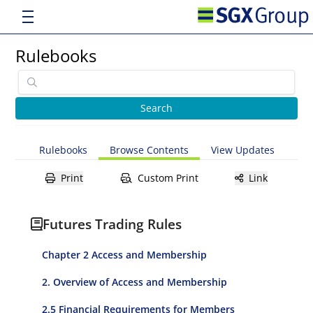
Rulebooks
Rulebooks
Browse Contents
View Updates
Print
Custom Print
Link
Futures Trading Rules
Chapter 2 Access and Membership
2. Overview of Access and Membership
2.5 Financial Requirements for Members