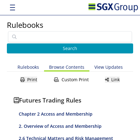
Rulebooks
Rulebooks
Browse Contents
View Updates
Print
Custom Print
Link
Futures Trading Rules
Chapter 2 Access and Membership
2. Overview of Access and Membership
2.6 Technical Matters and Risk Management