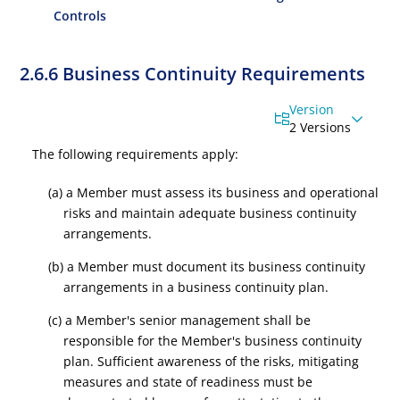
Controls
2.6.6 Business Continuity Requirements
Version
2 Versions
The following requirements apply:
(a) a Member must assess its business and operational
risks and maintain adequate business continuity
arrangements.
(b) a Member must document its business continuity
arrangements in a business continuity plan.
(c) a Member's senior management shall be
responsible for the Member's business continuity
plan. Sufficient awareness of the risks, mitigating
measures and state of readiness must be