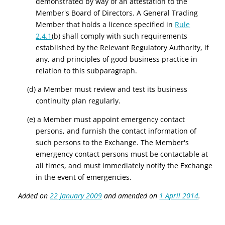
demonstrated by way of an attestation to the
Member's Board of Directors.
A General Trading
Member that holds a licence specified in
Rule
2.4.1
(b) shall comply with such requirements
established by the Relevant Regulatory Authority, if
any, and principles of good business practice in
relation to this subparagraph.
(d) a Member must review and test its business
continuity plan regularly.
(e) a Member must appoint emergency contact
persons, and furnish the contact information of
such persons to the Exchange. The Member's
emergency contact persons must be contactable at
all times, and must immediately notify the Exchange
in the event of emergencies.
Added on
22 January 2009
and amended on
1 April 2014
.