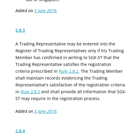
Added on
3 June 2019
.
2.8.3
A Trading Representative may be entered into the
Register of Trading Representatives only if his Trading
Member has confirmed in writing to SGX-ST that the
Trading Representative satisfies the registration
criteria prescribed in
Rule 2.8.2
. The Trading Member
shall maintain records evidencing the Trading
Representative's satisfaction of the registration criteria
in
Rule 2.8.2
and shall provide all information that SGX-
ST may require in the registration process.
Added on
3 June 2019
.
2.8.4