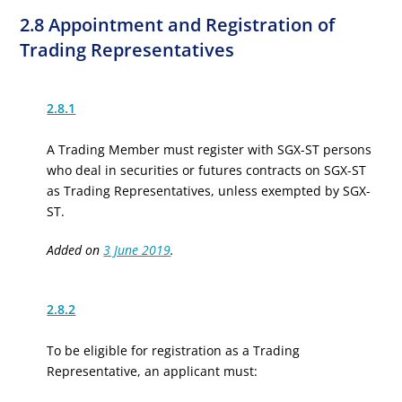
2.8 Appointment and Registration of
Trading Representatives
2.8.1
A Trading Member must register with SGX-ST persons
who deal in securities or futures contracts on SGX-ST
as Trading Representatives, unless exempted by SGX-
ST.
Added on
3 June 2019
.
2.8.2
To be eligible for registration as a Trading
Representative, an applicant must: