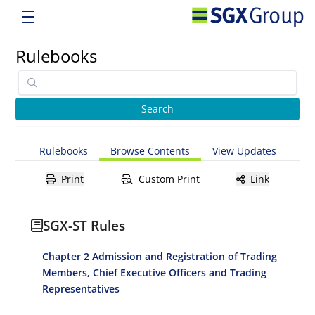
Rulebooks
Rulebooks
Browse Contents
View Updates
Print
Custom Print
Link
SGX-ST Rules
Chapter 2 Admission and Registration of Trading
Members, Chief Executive Officers and Trading
Representatives