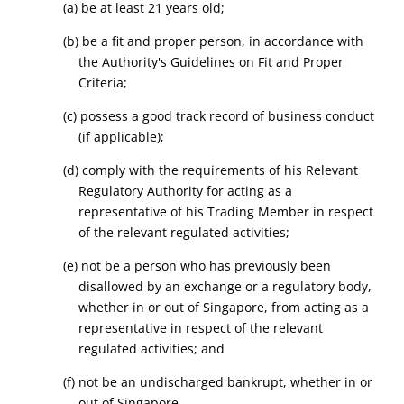
(a) be at least 21 years old;
(b) be a fit and proper person, in accordance with
the Authority's Guidelines on Fit and Proper
Criteria;
(c) possess a good track record of business conduct
(if applicable);
(d) comply with the requirements of his Relevant
Regulatory Authority for acting as a
representative of his Trading Member in respect
of the relevant regulated activities;
(e) not be a person who has previously been
disallowed by an exchange or a regulatory body,
whether in or out of Singapore, from acting as a
representative in respect of the relevant
regulated activities; and
(f) not be an undischarged bankrupt, whether in or
out of Singapore.