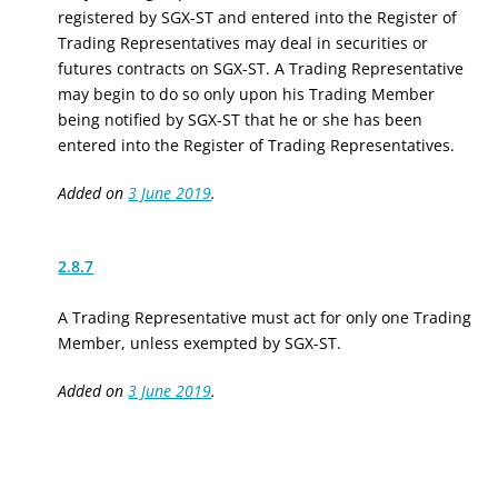
registered by SGX-ST and entered into the Register of
Trading Representatives may deal in securities or
futures contracts on SGX-ST. A Trading Representative
may begin to do so only upon his Trading Member
being notified by SGX-ST that he or she has been
entered into the Register of Trading Representatives.
Added on
3 June 2019
.
2.8.7
A Trading Representative must act for only one Trading
Member, unless exempted by SGX-ST.
Added on
3 June 2019
.