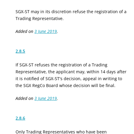
SGX-ST may in its discretion refuse the registration of a
Trading Representative.
Added on
3 June 2019
.
2.8.5
If SGX-ST refuses the registration of a Trading
Representative, the applicant may, within 14 days after
it is notified of SGX-ST's decision, appeal in writing to
the SGX RegCo Board whose decision will be final.
Added on
3 June 2019
.
2.8.6
Only Trading Representatives who have been