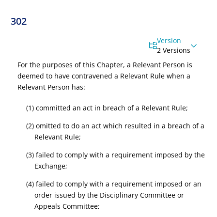
302
Version
2 Versions
For the purposes of this Chapter, a Relevant Person is
deemed to have contravened a Relevant Rule when a
Relevant Person has:
(1) committed an act in breach of a Relevant Rule;
(2) omitted to do an act which resulted in a breach of a
Relevant Rule;
(3) failed to comply with a requirement imposed by the
Exchange;
(4) failed to comply with a requirement imposed or an
order issued by the Disciplinary Committee or
Appeals Committee;