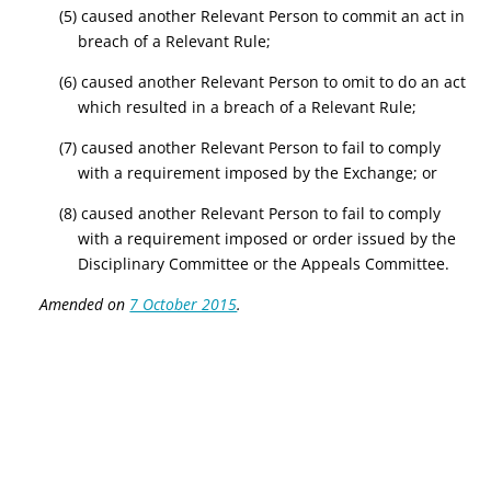
(5) caused another Relevant Person to commit an act in
breach of a Relevant Rule;
(6) caused another Relevant Person to omit to do an act
which resulted in a breach of a Relevant Rule;
(7) caused another Relevant Person to fail to comply
with a requirement imposed by the Exchange; or
(8) caused another Relevant Person to fail to comply
with a requirement imposed or order issued by the
Disciplinary Committee or the Appeals Committee.
Amended on
7 October 2015
.