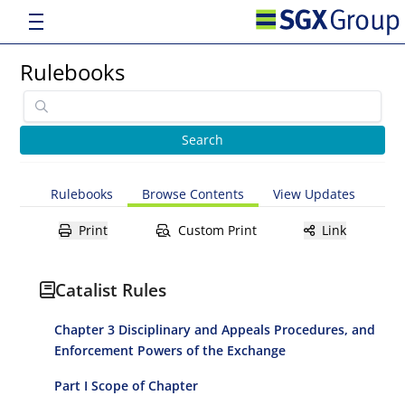
Rulebooks
Rulebooks
Browse Contents
View Updates
Print
Custom Print
Link
Catalist Rules
Chapter 3 Disciplinary and Appeals Procedures, and
Enforcement Powers of the Exchange
Part I Scope of Chapter