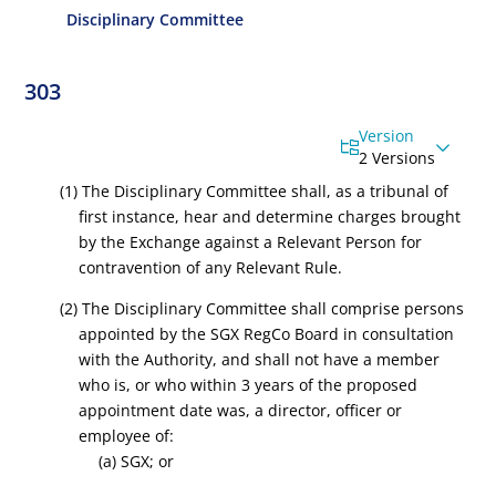
Disciplinary Committee
303
Version
2 Versions
(1) The Disciplinary Committee shall, as a tribunal of
first instance, hear and determine charges brought
by the Exchange against a Relevant Person for
contravention of any Relevant Rule.
(2) The Disciplinary Committee shall comprise persons
appointed by the
SGX RegCo
Board in consultation
with the Authority, and shall not have a member
who is, or who within 3 years of the proposed
appointment date was, a director, officer or
employee of:
(a) SGX; or