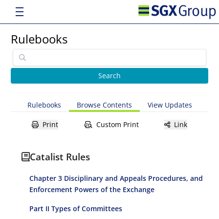
Rulebooks
Rulebooks
Browse Contents
View Updates
Print
Custom Print
Link
Catalist Rules
Chapter 3 Disciplinary and Appeals Procedures, and
Enforcement Powers of the Exchange
Part II Types of Committees