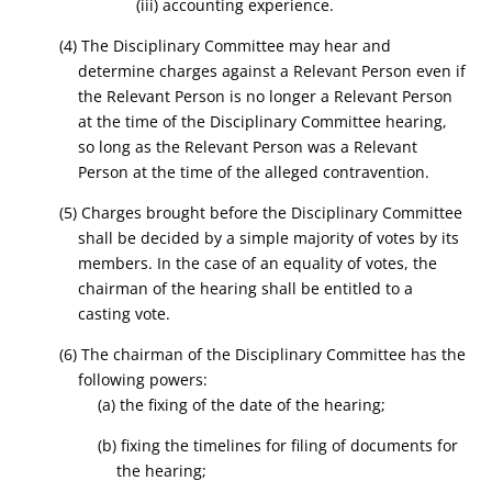
(iii) accounting experience.
(4) The Disciplinary Committee may hear and
determine charges against a Relevant Person even if
the Relevant Person is no longer a Relevant Person
at the time of the Disciplinary Committee hearing,
so long as the Relevant Person was a Relevant
Person at the time of the alleged contravention.
(5) Charges brought before the Disciplinary Committee
shall be decided by a simple majority of votes by its
members. In the case of an equality of votes, the
chairman of the hearing shall be entitled to a
casting vote.
(6) The chairman of the Disciplinary Committee has the
following powers:
(a) the fixing of the date of the hearing;
(b) fixing the timelines for filing of documents for
the hearing;