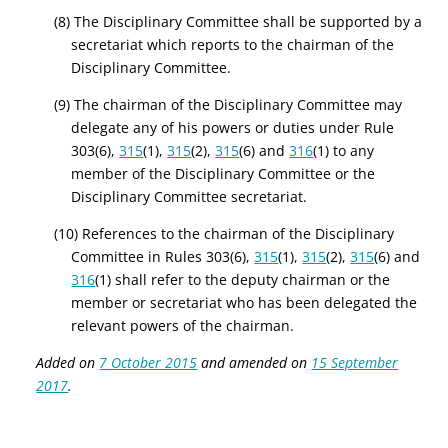
(8) The Disciplinary Committee shall be supported by a
secretariat which reports to the chairman of the
Disciplinary Committee.
(9) The chairman of the Disciplinary Committee may
delegate any of his powers or duties under Rule
303(6),
315
(1),
315
(2),
315
(6) and
316
(1) to any
member of the Disciplinary Committee or the
Disciplinary Committee secretariat.
(10) References to the chairman of the Disciplinary
Committee in Rules 303(6),
315
(1),
315
(2),
315
(6) and
316
(1) shall refer to the deputy chairman or the
member or secretariat who has been delegated the
relevant powers of the chairman.
Added on
7 October 2015
and amended on
15 September
2017
.