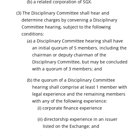
(b) a related corporation of SGX.
(3) The Disciplinary Committee shall hear and
determine charges by convening a Disciplinary
Committee hearing, subject to the following
conditions:
(a) a Disciplinary Committee hearing shall have
an initial quorum of 5 members, including the
chairman or deputy chairman of the
Disciplinary Committee, but may be concluded
with a quorum of 3 members; and
(b) the quorum of a Disciplinary Committee
hearing shall comprise at least 1 member with
legal experience and the remaining members
with any of the following experience:
(i) corporate finance experience
(ii) directorship experience in an issuer
listed on the Exchange; and