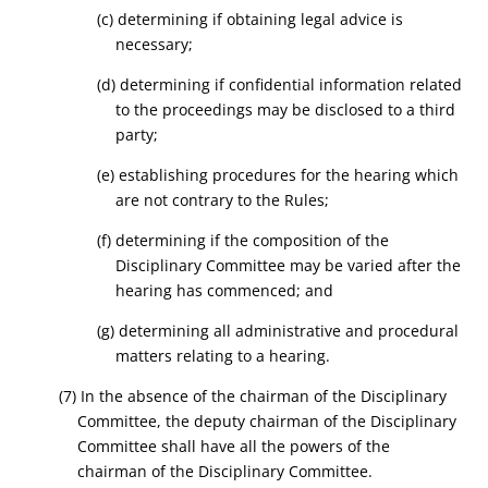
(c) determining if obtaining legal advice is
necessary;
(d) determining if confidential information related
to the proceedings may be disclosed to a third
party;
(e) establishing procedures for the hearing which
are not contrary to the Rules;
(f) determining if the composition of the
Disciplinary Committee may be varied after the
hearing has commenced; and
(g) determining all administrative and procedural
matters relating to a hearing.
(7) In the absence of the chairman of the Disciplinary
Committee, the deputy chairman of the Disciplinary
Committee shall have all the powers of the
chairman of the Disciplinary Committee.