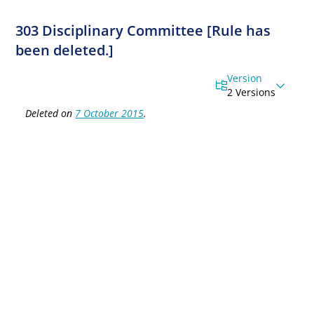
303 Disciplinary Committee [Rule has
been deleted.]
Version
2 Versions
Deleted on
7 October 2015
.