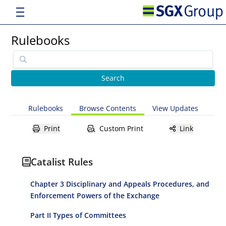
Rulebooks
Rulebooks
Browse Contents
View Updates
Print
Custom Print
Link
Catalist Rules
Chapter 3 Disciplinary and Appeals Procedures, and
Enforcement Powers of the Exchange
Part II Types of Committees