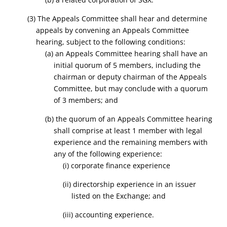
(3) The Appeals Committee shall hear and determine
appeals
by convening an Appeals Committee
hearing, subject to the following conditions:
(a) an Appeals Committee hearing shall have an
initial quorum of 5 members, including the
chairman or deputy chairman of the Appeals
Committee, but may conclude with a quorum
of 3 members; and
(b) the quorum of an Appeals Committee hearing
shall comprise at least 1 member with legal
experience and the remaining members with
any of the following experience:
(i) corporate finance experience
(ii) directorship experience in an issuer
listed on the Exchange; and
(iii) accounting experience.