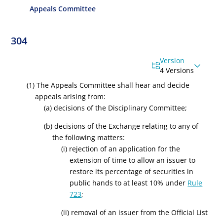
Appeals Committee
304
Version
4 Versions
(1) The Appeals Committee shall hear and decide
appeals arising from:
(a) decisions of the Disciplinary Committee;
(b) decisions of the Exchange relating to any of
the following matters:
(i) rejection of an application for the
extension of time to allow an issuer to
restore its percentage of securities in
public hands to at least 10% under
Rule
723
;
(ii) removal of an issuer from the Official List