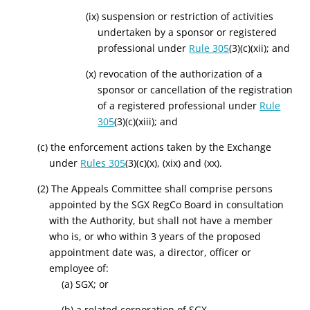
(ix) suspension or restriction of activities
undertaken by a sponsor or registered
professional under
Rule 305
(3)(c)(xii); and
(x) revocation of the authorization of a
sponsor or cancellation of the registration
of a registered professional under
Rule
305
(3)(c)(xiii); and
(c) the enforcement actions taken by the Exchange
under
Rules 305
(3)(c)(x), (xix) and (xx).
(2) The Appeals Committee shall comprise persons
appointed by the SGX RegCo Board in consultation
with the Authority, but shall not have a member
who is, or who within 3 years of the proposed
appointment date was, a director, officer or
employee of:
(a) SGX; or
(b) a related corporation of SGX.