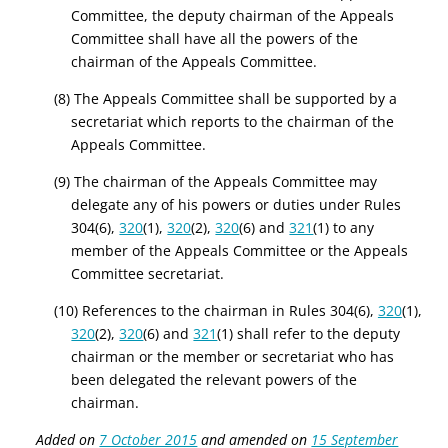
Committee, the deputy chairman of the Appeals
Committee shall have all the powers of the
chairman of the Appeals Committee.
(8) The Appeals Committee shall be supported by a
secretariat which reports to the chairman of the
Appeals Committee.
(9) The chairman of the Appeals Committee may
delegate any of his powers or duties under Rules
304(6),
320
(1),
320
(2),
320
(6) and
321
(1) to any
member of the Appeals Committee or the Appeals
Committee secretariat.
(10) References to the chairman in Rules 304(6),
320
(1),
320
(2),
320
(6) and
321
(1) shall refer to the deputy
chairman or the member or secretariat who has
been delegated the relevant powers of the
chairman.
Added on
7 October 2015
and amended on
15 September