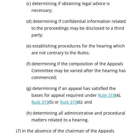
(c) determining if obtaining legal advice is
necessary;
(d) determining if confidential information related
to the proceedings may be disclosed to a third
party;
(e) establishing procedures for the hearing which
are not contrary to the Rules;
(f) determining if the composition of the Appeals
Committee may be varied after the hearing has
commenced;
(g) determining if an appeal has satisfied the
bases for appeal required under
Rule 319
(4),
Rule 319
(5) or
Rule 319
(6); and
(h) determining all administrative and procedural
matters related to a hearing.
(7) In the absence of the chairman of the Appeals