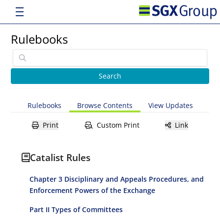
Rulebooks
Rulebooks
Browse Contents
View Updates
Print
Custom Print
Link
Catalist Rules
Chapter 3 Disciplinary and Appeals Procedures, and
Enforcement Powers of the Exchange
Part II Types of Committees