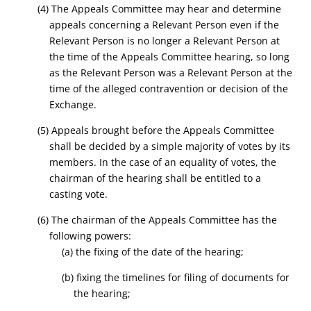
(4) The Appeals Committee may hear and determine
appeals concerning a Relevant Person even if the
Relevant Person is no longer a Relevant Person at
the time of the Appeals Committee hearing, so long
as the Relevant Person was a Relevant Person at the
time of the alleged contravention or decision of the
Exchange.
(5) Appeals brought before the Appeals Committee
shall be decided by a simple majority of votes by its
members. In the case of an equality of votes, the
chairman of the hearing shall be entitled to a
casting vote.
(6) The chairman of the Appeals Committee has the
following powers:
(a) the fixing of the date of the hearing;
(b) fixing the timelines for filing of documents for
the hearing;