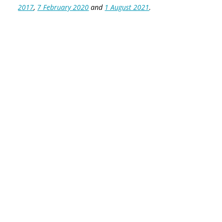
2017
,
7 February 2020
and
1 August 2021
.