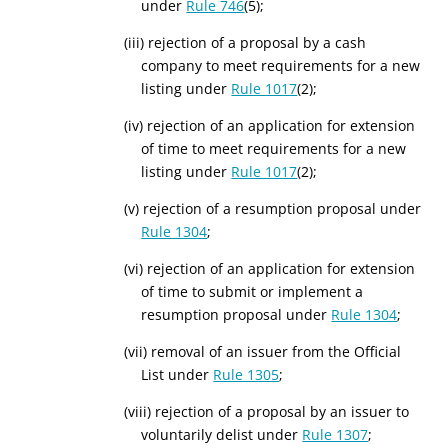
under
Rule 746
(5);
(iii) rejection of a proposal by a cash
company to meet requirements for a new
listing under
Rule 1017
(2);
(iv) rejection of an application for extension
of time to meet requirements for a new
listing under
Rule 1017
(2);
(v) rejection of a resumption proposal under
Rule 1304
;
(vi) rejection of an application for extension
of time to submit or implement a
resumption proposal under
Rule 1304
;
(vii) removal of an issuer from the Official
List under
Rule 1305
;
(viii) rejection of a proposal by an issuer to
voluntarily delist under
Rule 1307
;