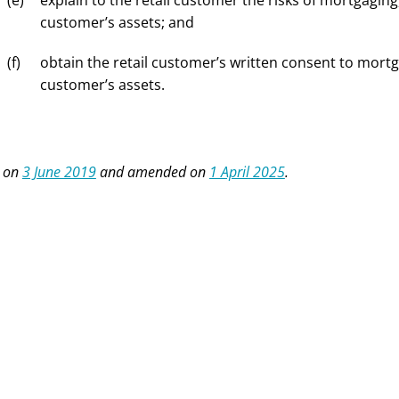
explain to the retail customer the risks of mortgaging
customer’s assets; and
obtain the retail customer’s written consent to mortg
customer’s assets.
 on
3 June 2019
and amended on
1 April 2025
.