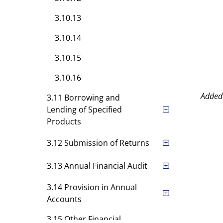
3.10.13
3.10.14
3.10.15
3.10.16
Added
3.11 Borrowing and
Lending of Specified
Products
3.12 Submission of Returns
3.13 Annual Financial Audit
3.14 Provision in Annual
Accounts
3.15 Other Financial