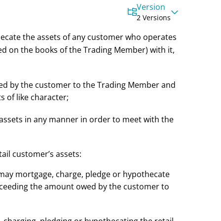
Version
2 Versions
hecate the assets of any customer who operates
d on the books of the Trading Member) with it,
wed by the customer to the Trading Member and
s of like character;
he assets in any manner in order to meet with the
ail customer’s assets:
 may mortgage, charge, pledge or hypothecate
 exceeding the amount owed by the customer to