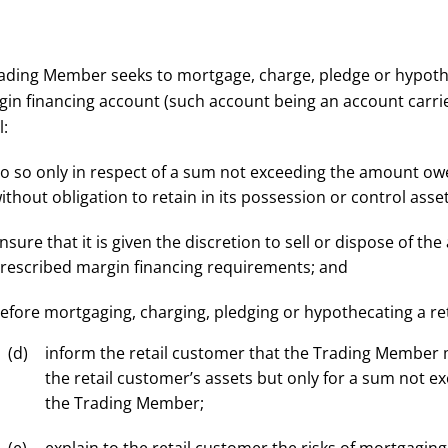
Trading Member seeks to mortgage, charge, pledge or hypot
gin financing account (such account being an account carrie
l:
o so only in respect of a sum not exceeding the amount o
ithout obligation to retain in its possession or control asset
nsure that it is given the discretion to sell or dispose of t
rescribed margin financing requirements; and
efore mortgaging, charging, pledging or hypothecating a ret
inform the retail customer that the Trading Member
the retail customer’s assets but only for a sum not
the Trading Member;