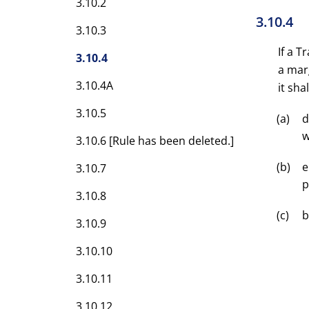
3.10.2
3.10.4
3.10.3
If a 
3.10.4
a mar
3.10.4A
it shal
3.10.5
d
w
3.10.6 [Rule has been deleted.]
e
3.10.7
p
3.10.8
b
3.10.9
3.10.10
3.10.11
3.10.12