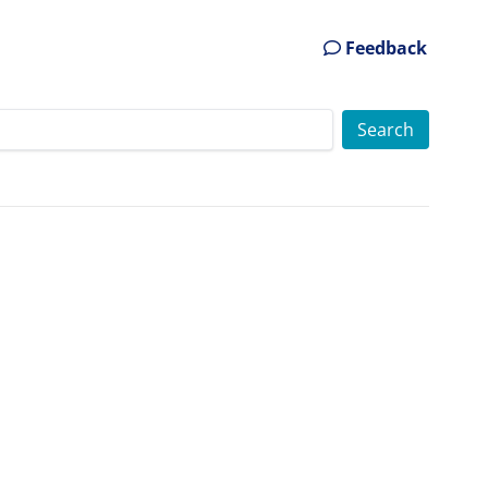
Feedback