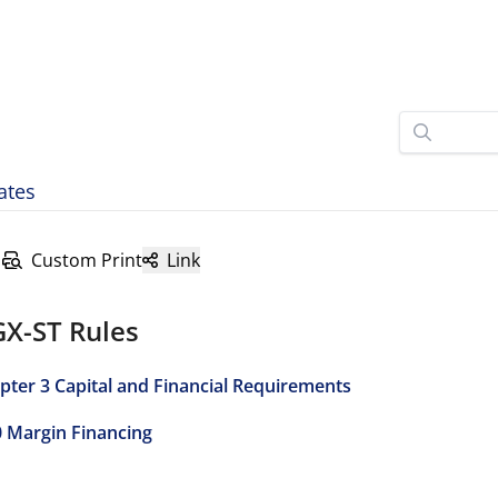
ates
Custom Print
Link
GX-ST Rules
pter 3 Capital and Financial Requirements
0 Margin Financing