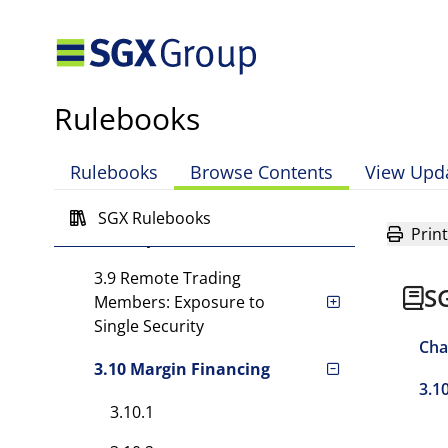
Other Requirements
3.6 Exposure to Single
Customer
Rulebooks
3.7 Remote Trading
Member: Exposure to
Rulebooks
Browse Contents
View Upd
Single Customer
3.8 Exposure to Single
SGX Rulebooks
Print
Security
3.9 Remote Trading
S
Members: Exposure to
Single Security
Cha
3.10 Margin Financing
3.1
3.10.1