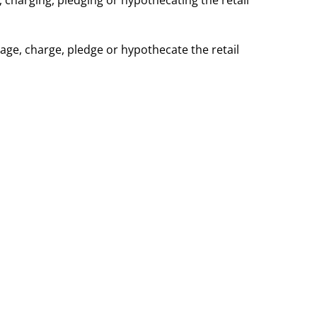
, charging, pledging or hypothecating the retail
age, charge, pledge or hypothecate the retail