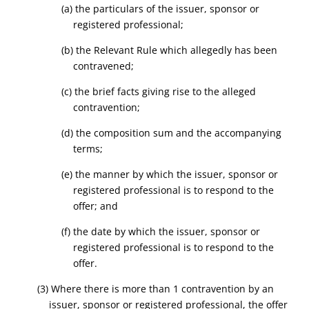
(a) the particulars of the issuer, sponsor or
registered professional;
(b) the Relevant Rule which allegedly has been
contravened;
(c) the brief facts giving rise to the alleged
contravention;
(d) the composition sum and the accompanying
terms;
(e) the manner by which the issuer, sponsor or
registered professional is to respond to the
offer; and
(f) the date by which the issuer, sponsor or
registered professional is to respond to the
offer.
(3) Where there is more than 1 contravention by an
issuer, sponsor or registered professional, the offer