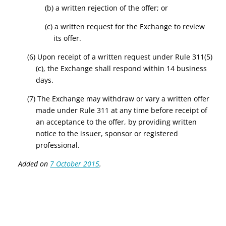
(b) a written rejection of the offer; or
(c) a written request for the Exchange to review
its offer.
(6) Upon receipt of a written request under Rule 311(5)
(c), the Exchange shall respond within 14 business
days.
(7) The Exchange may withdraw or vary a written offer
made under Rule 311 at any time before receipt of
an acceptance to the offer, by providing written
notice to the issuer, sponsor or registered
professional.
Added on
7 October 2015
.