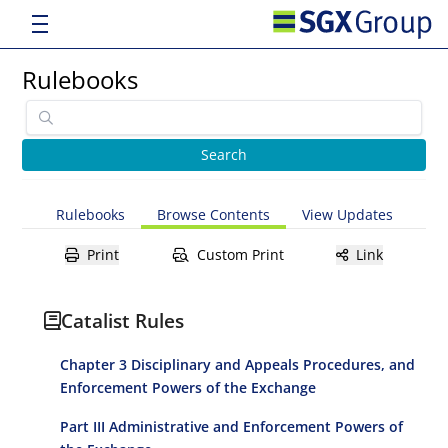
Rulebooks
Rulebooks
Browse Contents
View Updates
Print
Custom Print
Link
Catalist Rules
Chapter 3 Disciplinary and Appeals Procedures, and
Enforcement Powers of the Exchange
Part III Administrative and Enforcement Powers of