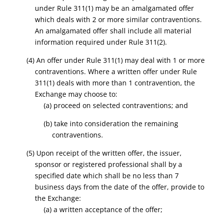
under Rule 311(1) may be an amalgamated offer
which deals with 2 or more similar contraventions.
An amalgamated offer shall include all material
information required under Rule 311(2).
(4) An offer under Rule 311(1) may deal with 1 or more
contraventions. Where a written offer under Rule
311(1) deals with more than 1 contravention, the
Exchange may choose to:
(a) proceed on selected contraventions; and
(b) take into consideration the remaining
contraventions.
(5) Upon receipt of the written offer, the issuer,
sponsor or registered professional shall by a
specified date which shall be no less than 7
business days from the date of the offer, provide to
the Exchange:
(a) a written acceptance of the offer;