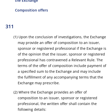
the Exchange
Composition offers
311
(1) Upon the conclusion of investigations, the Exchange
may provide an offer of composition to an issuer,
sponsor or registered professional if the Exchange is
of the opinion that the issuer, sponsor or registered
professional has contravened a Relevant Rule. The
terms of the offer of composition include payment of
a specified sum to the Exchange and may include
the fulfillment of any accompanying terms that the
Exchange may prescribe.
(2) Where the Exchange provides an offer of
composition to an issuer, sponsor or registered
professional, the written offer shall contain the
following details: