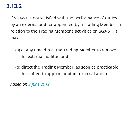
3.13.2
If SGX-ST is not satisfied with the performance of duties
by an external auditor appointed by a Trading Member in
relation to the Trading Member's activities on SGX-ST, it
may:
(a) at any time direct the Trading Member to remove
the external auditor; and
(b) direct the Trading Member, as soon as practicable
thereafter, to appoint another external auditor.
Added on
3 June 2019
.