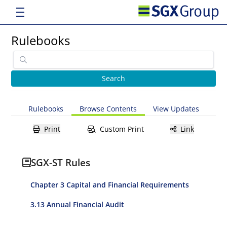
Rulebooks
Rulebooks
Browse Contents
View Updates
Print
Custom Print
Link
SGX-ST Rules
Chapter 3 Capital and Financial Requirements
3.13 Annual Financial Audit