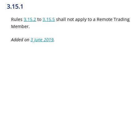
3.15.1
Rules
3.15.2
to
3.15.5
shall not apply to a Remote Trading
Member.
Added on
3 June 2019
.