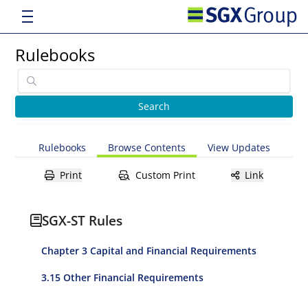
Rulebooks
Rulebooks
Browse Contents
View Updates
Print
Custom Print
Link
SGX-ST Rules
Chapter 3 Capital and Financial Requirements
3.15 Other Financial Requirements