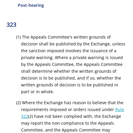
Post-hearing
323
(1) The Appeals Committee's written grounds of
decision shall be published by the Exchange, unless
the sanction imposed involves the issuance of a
private warning. Where a private warning is issued
by the Appeals Committee, the Appeals Committee
shall determine whether the written grounds of
decision is to be published, and if so, whether the
written grounds of decision is to be published in
part or in whole.
(2) Where the Exchange has reason to believe that the
requirements imposed or orders issued under
Rule
322
(2) have not been complied with, the Exchange
may report the non-compliance to the Appeals
Committee, and the Appeals Committee may