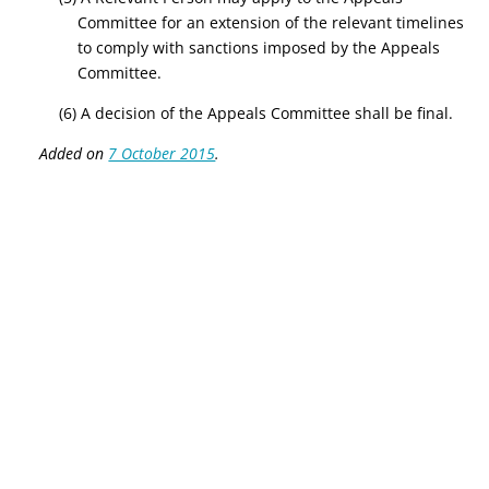
Committee for an extension of the relevant timelines
to comply with sanctions imposed by the Appeals
Committee.
(6) A decision of the Appeals Committee shall be final.
Added on
7 October 2015
.