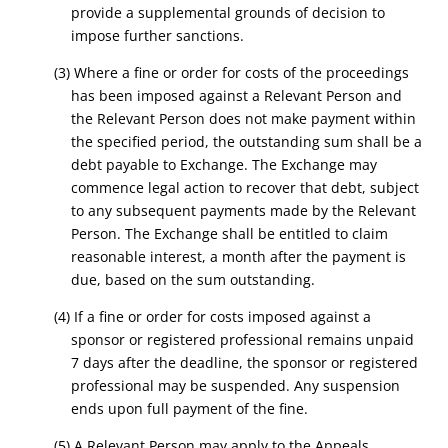
provide a supplemental grounds of decision to
impose further sanctions.
(3) Where a fine or order for costs of the proceedings
has been imposed against a Relevant Person and
the Relevant Person does not make payment within
the specified period, the outstanding sum shall be a
debt payable to Exchange. The Exchange may
commence legal action to recover that debt, subject
to any subsequent payments made by the Relevant
Person. The Exchange shall be entitled to claim
reasonable interest, a month after the payment is
due, based on the sum outstanding.
(4) If a fine or order for costs imposed against a
sponsor or registered professional remains unpaid
7 days after the deadline, the sponsor or registered
professional may be suspended. Any suspension
ends upon full payment of the fine.
(5) A Relevant Person may apply to the Appeals