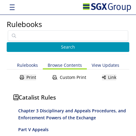
Rulebooks
Rulebooks
Browse Contents
View Updates
Print
Custom Print
Link
Catalist Rules
Chapter 3 Disciplinary and Appeals Procedures, and
Enforcement Powers of the Exchange
Part V Appeals