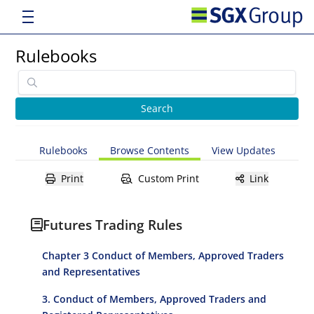
Rulebooks
Rulebooks
Browse Contents
View Updates
Print
Custom Print
Link
Futures Trading Rules
Chapter 3 Conduct of Members, Approved Traders
and Representatives
3. Conduct of Members, Approved Traders and