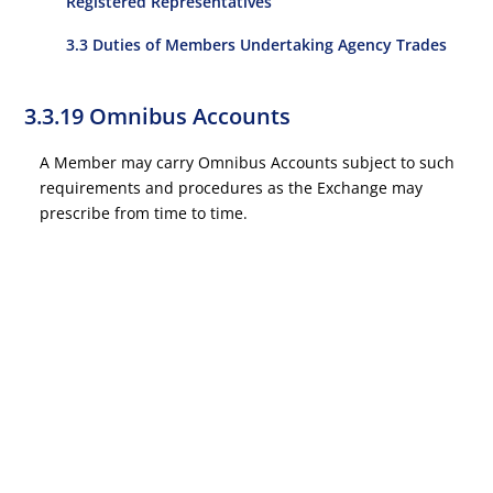
Registered Representatives
3.3 Duties of Members Undertaking Agency Trades
3.3.19 Omnibus Accounts
A Member may carry Omnibus Accounts subject to such
requirements and procedures as the Exchange may
prescribe from time to time.