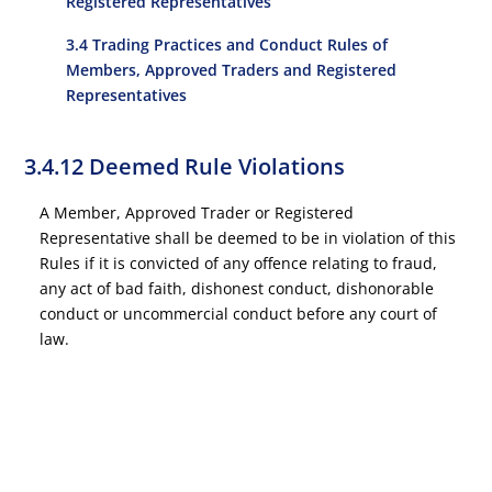
Registered Representatives
3.4 Trading Practices and Conduct Rules of
Members, Approved Traders and Registered
Representatives
3.4.12 Deemed Rule Violations
A Member, Approved Trader or Registered
Representative shall be deemed to be in violation of this
Rules if it is convicted of any offence relating to fraud,
any act of bad faith, dishonest conduct, dishonorable
conduct or uncommercial conduct before any court of
law.