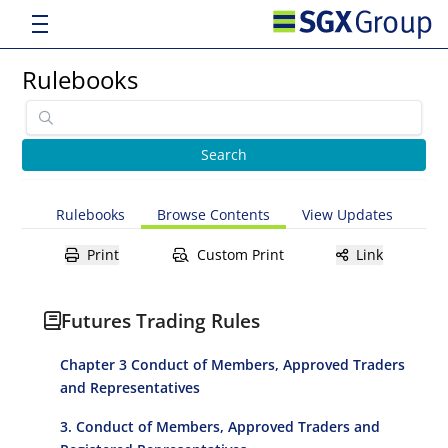
Rulebooks
Rulebooks
Browse Contents
View Updates
Print
Custom Print
Link
Futures Trading Rules
Chapter 3 Conduct of Members, Approved Traders
and Representatives
3. Conduct of Members, Approved Traders and