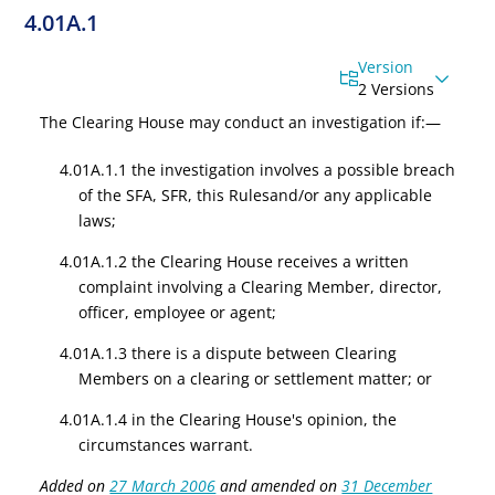
4.01A.1
Version
2 Versions
The Clearing House may conduct an investigation if:—
4.01A.1.1 the investigation involves a possible breach
of the SFA, SFR
,
this Rules
and/or any applicable
laws
;
4.01A.1.2 the Clearing House receives a written
complaint involving a Clearing Member, director,
officer, employee or agent;
4.01A.1.3 there is a dispute between Clearing
Members on a clearing or settlement matter; or
4.01A.1.4 in the Clearing House's opinion, the
circumstances warrant.
Added on
27 March 2006
and amended on
31 December