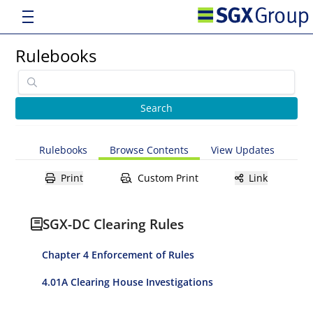
Rulebooks
Rulebooks
Browse Contents
View Updates
Print
Custom Print
Link
SGX-DC Clearing Rules
Chapter 4 Enforcement of Rules
4.01A Clearing House Investigations