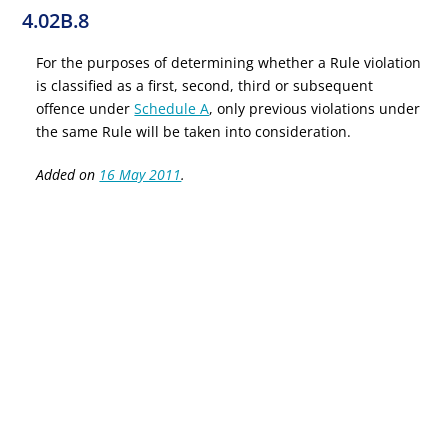
4.02B.8
For the purposes of determining whether a Rule violation
is classified as a first, second, third or subsequent
offence under
Schedule A
, only previous violations under
the same Rule will be taken into consideration.
Added on
16 May 2011
.