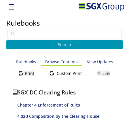
Rulebooks
Rulebooks
Browse Contents
View Updates
Print
Custom Print
Link
SGX-DC Clearing Rules
Chapter 4 Enforcement of Rules
4.02B Composition by the Clearing House.