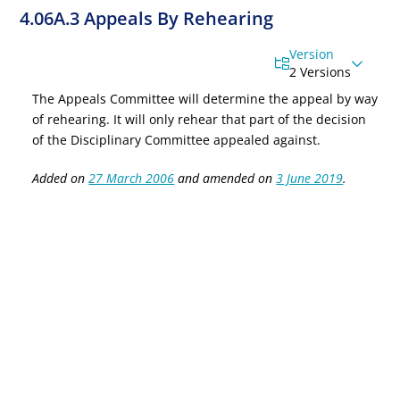
4.06A.3 Appeals By Rehearing
Version
2 Versions
The
Appeals Committee will determine the appeal by way
of rehearing. It will only rehear that part of the decision
of the Disciplinary Committee appealed against
.
Added on
27 March 2006
and amended on
3 June 2019
.