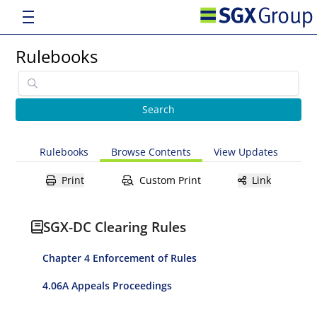
Rulebooks
Rulebooks
Browse Contents
View Updates
Print
Custom Print
Link
SGX-DC Clearing Rules
Chapter 4 Enforcement of Rules
4.06A Appeals Proceedings